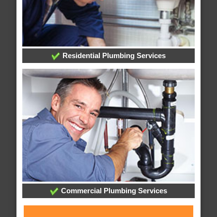
Residential Plumbing Services
Commercial Plumbing Services