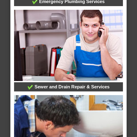
Emergency Plumbing Services
Sewer and Drain Repair & Services