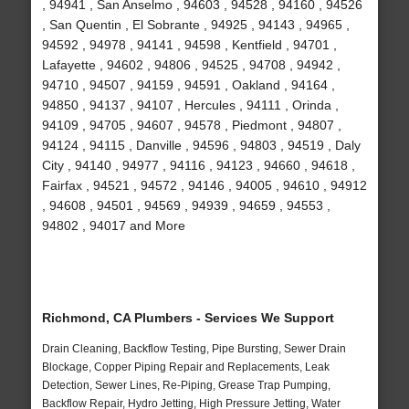
, 94941 , San Anselmo , 94603 , 94528 , 94160 , 94526
, San Quentin , El Sobrante , 94925 , 94143 , 94965 ,
94592 , 94978 , 94141 , 94598 , Kentfield , 94701 ,
Lafayette , 94602 , 94806 , 94525 , 94708 , 94942 ,
94710 , 94507 , 94159 , 94591 , Oakland , 94164 ,
94850 , 94137 , 94107 , Hercules , 94111 , Orinda ,
94109 , 94705 , 94607 , 94578 , Piedmont , 94807 ,
94124 , 94115 , Danville , 94596 , 94803 , 94519 , Daly
City , 94140 , 94977 , 94116 , 94123 , 94660 , 94618 ,
Fairfax , 94521 , 94572 , 94146 , 94005 , 94610 , 94912
, 94608 , 94501 , 94569 , 94939 , 94659 , 94553 ,
94802 , 94017 and More
Richmond, CA Plumbers - Services We Support
Drain Cleaning, Backflow Testing, Pipe Bursting, Sewer Drain
Blockage, Copper Piping Repair and Replacements, Leak
Detection, Sewer Lines, Re-Piping, Grease Trap Pumping,
Backflow Repair, Hydro Jetting, High Pressure Jetting, Water