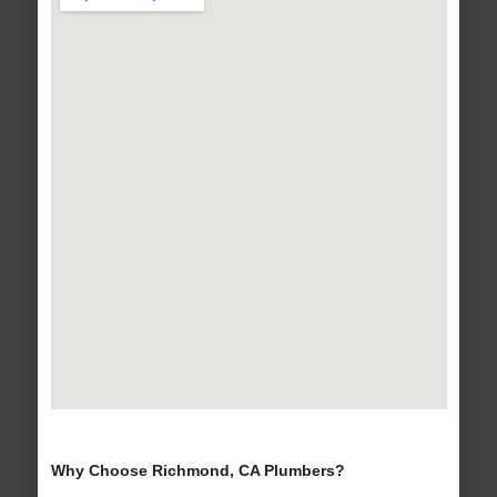
Why Choose Richmond, CA Plumbers?