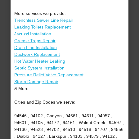
More services we provide:
Trenchless Sewer Line Repair
Leaking Toilets Replacement
Jacuzzi Installation
Grease Traps Repair
Drain Line Installation
Ductwork Replacement
Hot Water Heater Leaking
Septic System Installation
Pressure Relief Valve Replacement
Storm Damage Repair
& More..
Cities and Zip Codes we serve:
94546 , 94102 , Canyon , 94661 , 94611 , 94957 ,
94601 , 94105 , 94172 , 94161 , Walnut Creek , 94597 ,
94130 , 94523 , 94702 , 94510 , 94518 , 94707 , 94556
, Diablo , 94127 , Larkspur , 94103 , 94579 , 94132 ,