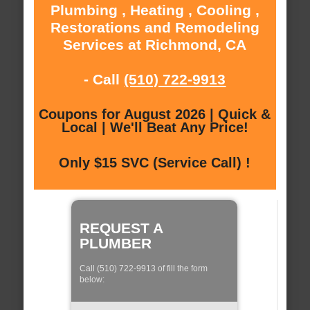
Plumbing , Heating , Cooling ,
Restorations and Remodeling
Services at Richmond, CA
- Call
(510) 722-9913
Coupons for August 2026 | Quick &
Local | We'll Beat Any Price!
Only $15 SVC (Service Call) !
REQUEST A
PLUMBER
Call (510) 722-9913 of fill the form
below: