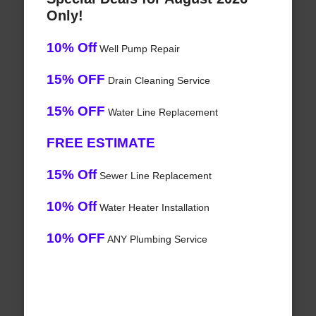
Only!
10% Off
Well Pump Repair
15% OFF
Drain Cleaning Service
15% OFF
Water Line Replacement
FREE ESTIMATE
15% Off
Sewer Line Replacement
10% Off
Water Heater Installation
10% OFF
ANY Plumbing Service