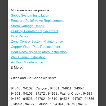
More services we provide:
Septic System Installation
Pressure Relief Valve Replacement
Storm Damage Repair
Drinking Fountain Replacement
Pipe Repair
Zone Control System Maintenance
Copper Water Pipe Replacement
Heat Recovery Ventilators Installation
Well Pumps Installation
Air Duct Maintenance
& More..
Cities and Zip Codes we serve:
94546 , 94102 , Canyon , 94661 , 94611 , 94957 ,
94601 , 94105 , 94172 , 94161 , Walnut Creek , 94597 ,
94130 , 94523 , 94702 , 94510 , 94518 , 94707 , 94556
, Diablo , 94127 , Larkspur , 94103 , 94579 , 94132 ,