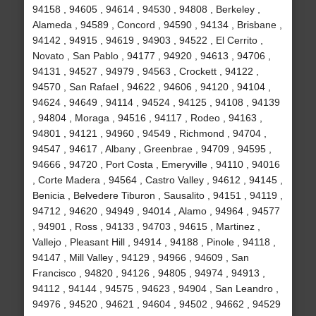
94158 , 94605 , 94614 , 94530 , 94808 , Berkeley ,
Alameda , 94589 , Concord , 94590 , 94134 , Brisbane ,
94142 , 94915 , 94619 , 94903 , 94522 , El Cerrito ,
Novato , San Pablo , 94177 , 94920 , 94613 , 94706 ,
94131 , 94527 , 94979 , 94563 , Crockett , 94122 ,
94570 , San Rafael , 94622 , 94606 , 94120 , 94104 ,
94624 , 94649 , 94114 , 94524 , 94125 , 94108 , 94139
, 94804 , Moraga , 94516 , 94117 , Rodeo , 94163 ,
94801 , 94121 , 94960 , 94549 , Richmond , 94704 ,
94547 , 94617 , Albany , Greenbrae , 94709 , 94595 ,
94666 , 94720 , Port Costa , Emeryville , 94110 , 94016
, Corte Madera , 94564 , Castro Valley , 94612 , 94145 ,
Benicia , Belvedere Tiburon , Sausalito , 94151 , 94119 ,
94712 , 94620 , 94949 , 94014 , Alamo , 94964 , 94577
, 94901 , Ross , 94133 , 94703 , 94615 , Martinez ,
Vallejo , Pleasant Hill , 94914 , 94188 , Pinole , 94118 ,
94147 , Mill Valley , 94129 , 94966 , 94609 , San
Francisco , 94820 , 94126 , 94805 , 94974 , 94913 ,
94112 , 94144 , 94575 , 94623 , 94904 , San Leandro ,
94976 , 94520 , 94621 , 94604 , 94502 , 94662 , 94529