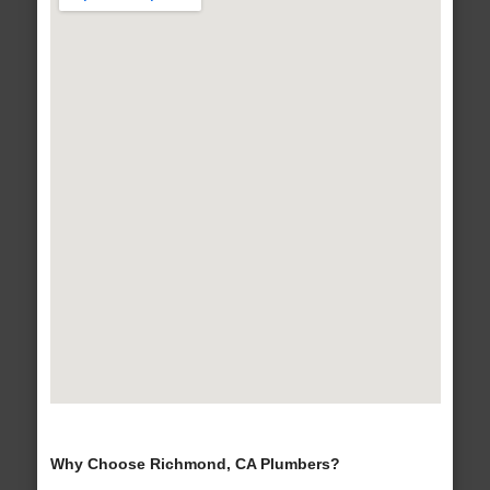
Why Choose Richmond, CA Plumbers?