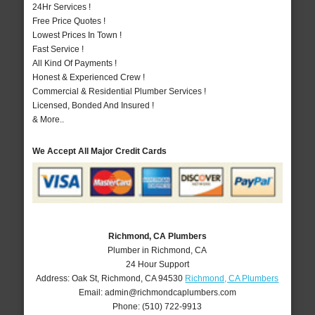
24Hr Services !
Free Price Quotes !
Lowest Prices In Town !
Fast Service !
All Kind Of Payments !
Honest & Experienced Crew !
Commercial & Residential Plumber Services !
Licensed, Bonded And Insured !
& More..
We Accept All Major Credit Cards
Richmond, CA Plumbers
Plumber in Richmond, CA
24 Hour Support
Address:
Oak St
,
Richmond
,
CA
94530
Richmond, CA Plumbers
Email:
admin@richmondcaplumbers.com
Phone:
(510) 722-9913