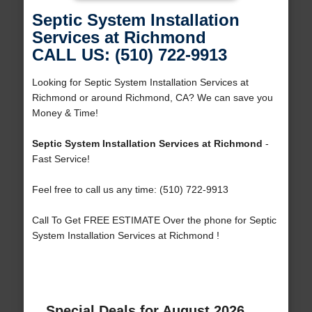
Septic System Installation
Services at Richmond
CALL US: (510) 722-9913
Looking for Septic System Installation Services at
Richmond or around Richmond, CA? We can save you
Money & Time!
Septic System Installation Services at Richmond
-
Fast Service!
Feel free to call us any time: (510) 722-9913
Call To Get FREE ESTIMATE Over the phone for Septic
System Installation Services at Richmond !
Special Deals for August 2026