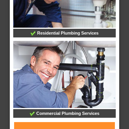
Residential Plumbing Services
Commercial Plumbing Services