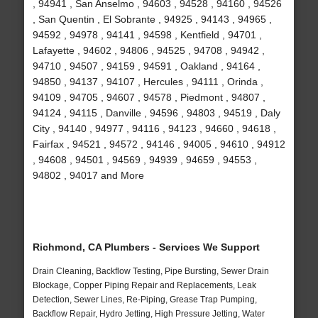
, 94941 , San Anselmo , 94603 , 94528 , 94160 , 94526
, San Quentin , El Sobrante , 94925 , 94143 , 94965 ,
94592 , 94978 , 94141 , 94598 , Kentfield , 94701 ,
Lafayette , 94602 , 94806 , 94525 , 94708 , 94942 ,
94710 , 94507 , 94159 , 94591 , Oakland , 94164 ,
94850 , 94137 , 94107 , Hercules , 94111 , Orinda ,
94109 , 94705 , 94607 , 94578 , Piedmont , 94807 ,
94124 , 94115 , Danville , 94596 , 94803 , 94519 , Daly
City , 94140 , 94977 , 94116 , 94123 , 94660 , 94618 ,
Fairfax , 94521 , 94572 , 94146 , 94005 , 94610 , 94912
, 94608 , 94501 , 94569 , 94939 , 94659 , 94553 ,
94802 , 94017 and More
Richmond, CA Plumbers - Services We Support
Drain Cleaning, Backflow Testing, Pipe Bursting, Sewer Drain
Blockage, Copper Piping Repair and Replacements, Leak
Detection, Sewer Lines, Re-Piping, Grease Trap Pumping,
Backflow Repair, Hydro Jetting, High Pressure Jetting, Water