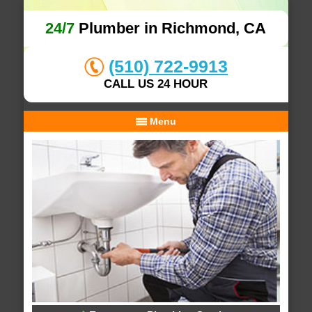
24/7
Plumber in Richmond, CA
(510) 722-9913
CALL US 24 HOUR
Menu