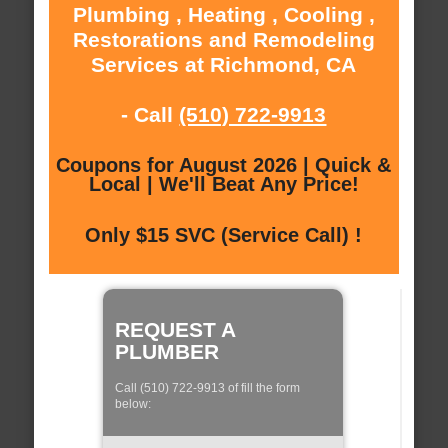
Plumbing , Heating , Cooling ,
Restorations and Remodeling
Services at Richmond, CA
- Call
(510) 722-9913
Coupons for August 2026 | Quick &
Local | We'll Beat Any Price!
Only $15 SVC (Service Call) !
REQUEST A
PLUMBER
Call (510) 722-9913 of fill the form
below: