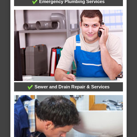
Emergency Plumbing Services
Sewer and Drain Repair & Services