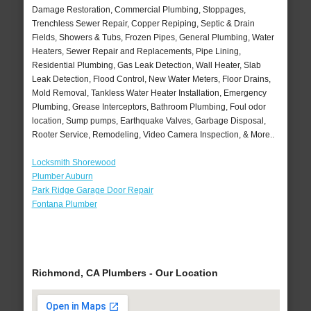
Damage Restoration, Commercial Plumbing, Stoppages,
Trenchless Sewer Repair, Copper Repiping, Septic & Drain
Fields, Showers & Tubs, Frozen Pipes, General Plumbing, Water
Heaters, Sewer Repair and Replacements, Pipe Lining,
Residential Plumbing, Gas Leak Detection, Wall Heater, Slab
Leak Detection, Flood Control, New Water Meters, Floor Drains,
Mold Removal, Tankless Water Heater Installation, Emergency
Plumbing, Grease Interceptors, Bathroom Plumbing, Foul odor
location, Sump pumps, Earthquake Valves, Garbage Disposal,
Rooter Service, Remodeling, Video Camera Inspection, & More..
Locksmith Shorewood
Plumber Auburn
Park Ridge Garage Door Repair
Fontana Plumber
Richmond, CA Plumbers - Our Location