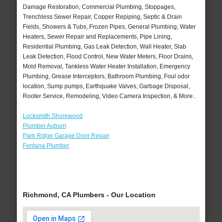
Damage Restoration, Commercial Plumbing, Stoppages,
Trenchless Sewer Repair, Copper Repiping, Septic & Drain
Fields, Showers & Tubs, Frozen Pipes, General Plumbing, Water
Heaters, Sewer Repair and Replacements, Pipe Lining,
Residential Plumbing, Gas Leak Detection, Wall Heater, Slab
Leak Detection, Flood Control, New Water Meters, Floor Drains,
Mold Removal, Tankless Water Heater Installation, Emergency
Plumbing, Grease Interceptors, Bathroom Plumbing, Foul odor
location, Sump pumps, Earthquake Valves, Garbage Disposal,
Rooter Service, Remodeling, Video Camera Inspection, & More..
Locksmith Shorewood
Plumber Auburn
Park Ridge Garage Door Repair
Fontana Plumber
Richmond, CA Plumbers - Our Location