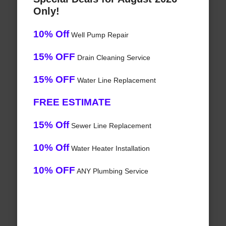
Only!
10% Off
Well Pump Repair
15% OFF
Drain Cleaning Service
15% OFF
Water Line Replacement
FREE ESTIMATE
15% Off
Sewer Line Replacement
10% Off
Water Heater Installation
10% OFF
ANY Plumbing Service