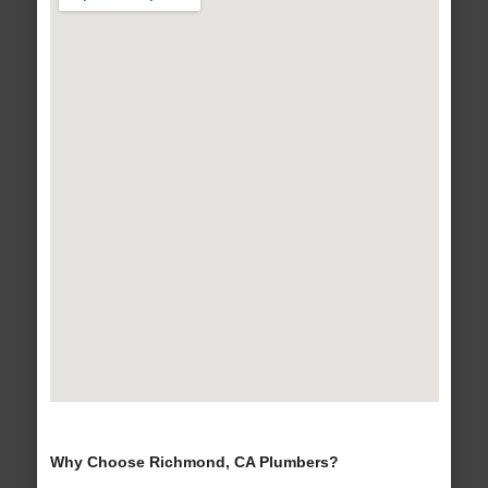
Why Choose Richmond, CA Plumbers?