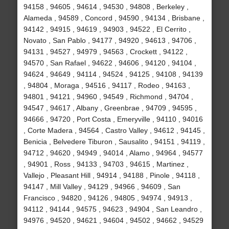
94158 , 94605 , 94614 , 94530 , 94808 , Berkeley ,
Alameda , 94589 , Concord , 94590 , 94134 , Brisbane ,
94142 , 94915 , 94619 , 94903 , 94522 , El Cerrito ,
Novato , San Pablo , 94177 , 94920 , 94613 , 94706 ,
94131 , 94527 , 94979 , 94563 , Crockett , 94122 ,
94570 , San Rafael , 94622 , 94606 , 94120 , 94104 ,
94624 , 94649 , 94114 , 94524 , 94125 , 94108 , 94139
, 94804 , Moraga , 94516 , 94117 , Rodeo , 94163 ,
94801 , 94121 , 94960 , 94549 , Richmond , 94704 ,
94547 , 94617 , Albany , Greenbrae , 94709 , 94595 ,
94666 , 94720 , Port Costa , Emeryville , 94110 , 94016
, Corte Madera , 94564 , Castro Valley , 94612 , 94145 ,
Benicia , Belvedere Tiburon , Sausalito , 94151 , 94119 ,
94712 , 94620 , 94949 , 94014 , Alamo , 94964 , 94577
, 94901 , Ross , 94133 , 94703 , 94615 , Martinez ,
Vallejo , Pleasant Hill , 94914 , 94188 , Pinole , 94118 ,
94147 , Mill Valley , 94129 , 94966 , 94609 , San
Francisco , 94820 , 94126 , 94805 , 94974 , 94913 ,
94112 , 94144 , 94575 , 94623 , 94904 , San Leandro ,
94976 , 94520 , 94621 , 94604 , 94502 , 94662 , 94529