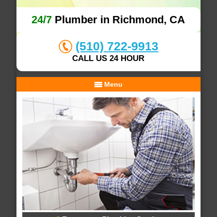
24/7
Plumber in Richmond, CA
(510) 722-9913
CALL US 24 HOUR
Menu