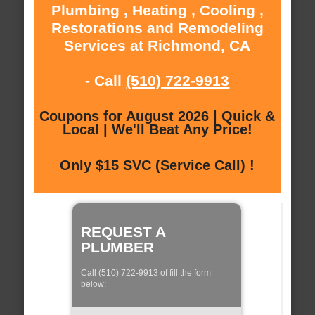
Plumbing , Heating , Cooling ,
Restorations and Remodeling
Services at Richmond, CA
- Call
(510) 722-9913
Coupons for August 2026 | Quick &
Local | We'll Beat Any Price!
Only $15 SVC (Service Call) !
REQUEST A
PLUMBER
Call (510) 722-9913 of fill the form
below: