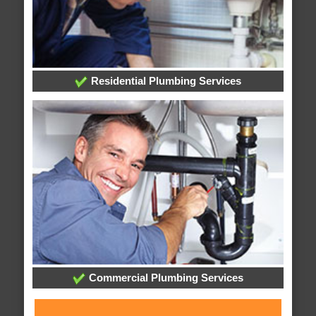
Residential Plumbing Services
Commercial Plumbing Services