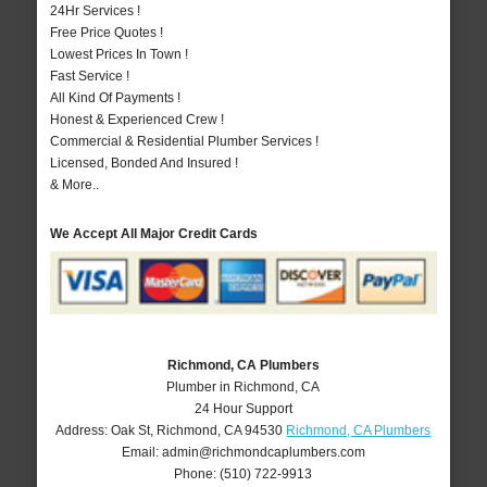
24Hr Services !
Free Price Quotes !
Lowest Prices In Town !
Fast Service !
All Kind Of Payments !
Honest & Experienced Crew !
Commercial & Residential Plumber Services !
Licensed, Bonded And Insured !
& More..
We Accept All Major Credit Cards
Richmond, CA Plumbers
Plumber in Richmond, CA
24 Hour Support
Address:
Oak St
,
Richmond
,
CA
94530
Richmond, CA Plumbers
Email:
admin@richmondcaplumbers.com
Phone:
(510) 722-9913