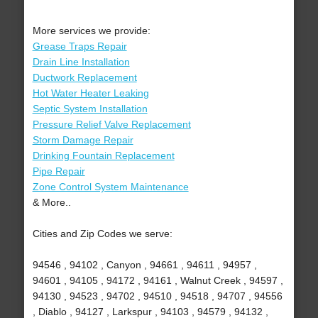
More services we provide:
Grease Traps Repair
Drain Line Installation
Ductwork Replacement
Hot Water Heater Leaking
Septic System Installation
Pressure Relief Valve Replacement
Storm Damage Repair
Drinking Fountain Replacement
Pipe Repair
Zone Control System Maintenance
& More..
Cities and Zip Codes we serve:
94546 , 94102 , Canyon , 94661 , 94611 , 94957 ,
94601 , 94105 , 94172 , 94161 , Walnut Creek , 94597 ,
94130 , 94523 , 94702 , 94510 , 94518 , 94707 , 94556
, Diablo , 94127 , Larkspur , 94103 , 94579 , 94132 ,