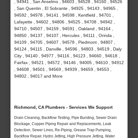
, 94941 , San Anselmo , 94603 , 94528 , 94160 , 94526
, San Quentin , El Sobrante , 94925 , 94143 , 94965 ,
94592 , 94978 , 94141 , 94598 , Kentfield , 94701 ,
Lafayette , 94602 , 94806 , 94525 , 94708 , 94942 ,
94710 , 94507 , 94159 , 94591 , Oakland , 94164 ,
94850 , 94137 , 94107 , Hercules , 94111 , Orinda ,
94109 , 94705 , 94607 , 94578 , Piedmont , 94807 ,
94124 , 94115 , Danville , 94596 , 94803 , 94519 , Daly
City , 94140 , 94977 , 94116 , 94123 , 94660 , 94618 ,
Fairfax , 94521 , 94572 , 94146 , 94005 , 94610 , 94912
, 94608 , 94501 , 94569 , 94939 , 94659 , 94553 ,
94802 , 94017 and More
Richmond, CA Plumbers - Services We Support
Drain Cleaning, Backflow Testing, Pipe Bursting, Sewer Drain
Blockage, Copper Piping Repair and Replacements, Leak
Detection, Sewer Lines, Re-Piping, Grease Trap Pumping,
Backflow Repair, Hydro Jetting, High Pressure Jetting, Water