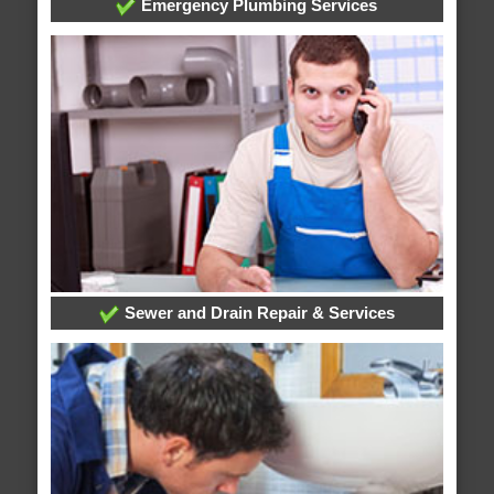
Emergency Plumbing Services
Sewer and Drain Repair & Services