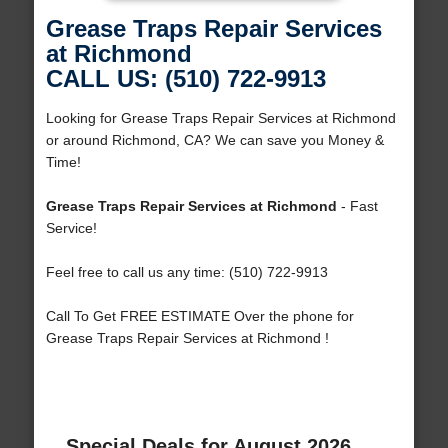
Grease Traps Repair Services
at Richmond
CALL US: (510) 722-9913
Looking for Grease Traps Repair Services at Richmond
or around Richmond, CA? We can save you Money &
Time!
Grease Traps Repair Services at Richmond
- Fast
Service!
Feel free to call us any time: (510) 722-9913
Call To Get FREE ESTIMATE Over the phone for
Grease Traps Repair Services at Richmond !
Special Deals for August 2026