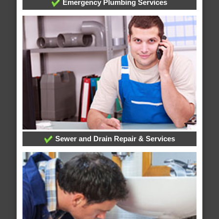
Emergency Plumbing Services
Sewer and Drain Repair & Services