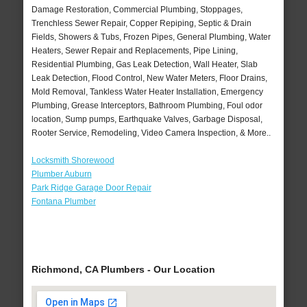
Damage Restoration, Commercial Plumbing, Stoppages,
Trenchless Sewer Repair, Copper Repiping, Septic & Drain
Fields, Showers & Tubs, Frozen Pipes, General Plumbing, Water
Heaters, Sewer Repair and Replacements, Pipe Lining,
Residential Plumbing, Gas Leak Detection, Wall Heater, Slab
Leak Detection, Flood Control, New Water Meters, Floor Drains,
Mold Removal, Tankless Water Heater Installation, Emergency
Plumbing, Grease Interceptors, Bathroom Plumbing, Foul odor
location, Sump pumps, Earthquake Valves, Garbage Disposal,
Rooter Service, Remodeling, Video Camera Inspection, & More..
Locksmith Shorewood
Plumber Auburn
Park Ridge Garage Door Repair
Fontana Plumber
Richmond, CA Plumbers - Our Location