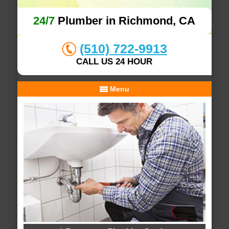
24/7
Plumber in Richmond, CA
(510) 722-9913
CALL US 24 HOUR
Menu