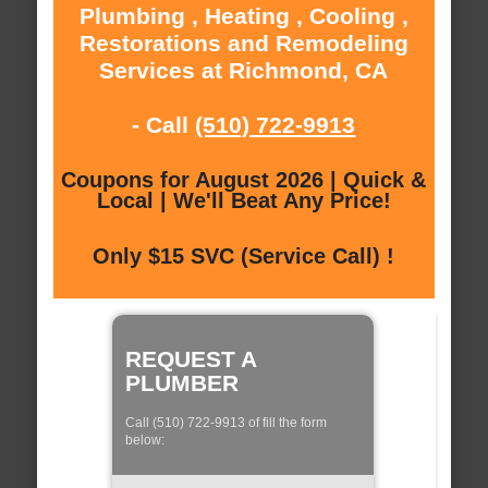
Plumbing , Heating , Cooling ,
Restorations and Remodeling
Services at Richmond, CA
- Call
(510) 722-9913
Coupons for August 2026 | Quick &
Local | We'll Beat Any Price!
Only $15 SVC (Service Call) !
REQUEST A
PLUMBER
Call (510) 722-9913 of fill the form
below: