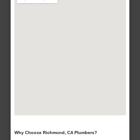
Why Choose Richmond, CA Plumbers?