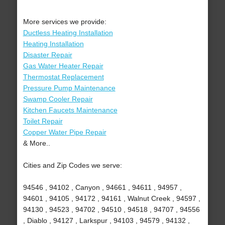
More services we provide:
Ductless Heating Installation
Heating Installation
Disaster Repair
Gas Water Heater Repair
Thermostat Replacement
Pressure Pump Maintenance
Swamp Cooler Repair
Kitchen Faucets Maintenance
Toilet Repair
Copper Water Pipe Repair
& More..
Cities and Zip Codes we serve:
94546 , 94102 , Canyon , 94661 , 94611 , 94957 ,
94601 , 94105 , 94172 , 94161 , Walnut Creek , 94597 ,
94130 , 94523 , 94702 , 94510 , 94518 , 94707 , 94556
, Diablo , 94127 , Larkspur , 94103 , 94579 , 94132 ,