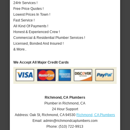
24Hr Services !
Free Price Quotes !
Lowest Prices In Town !
Fast Service !
All Kind Of Payments !
Honest & Experienced Crew !
Commercial & Residential Plumber Services !
Licensed, Bonded And Insured !
& More..
We Accept All Major Credit Cards
Richmond, CA Plumbers
Plumber in Richmond, CA
24 Hour Support
Address:
Oak St
,
Richmond
,
CA
94530
Richmond, CA Plumbers
Email:
admin@richmondcaplumbers.com
Phone:
(510) 722-9913