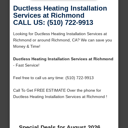
Ductless Heating Installation
Services at Richmond
CALL US: (510) 722-9913
Looking for Ductless Heating Installation Services at
Richmond or around Richmond, CA? We can save you
Money & Time!
Ductless Heating Installation Services at Richmond
- Fast Service!
Feel free to call us any time: (510) 722-9913
Call To Get FREE ESTIMATE Over the phone for
Ductless Heating Installation Services at Richmond !
Special Deals for August 2026