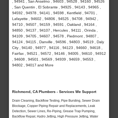
, 94941 , San Anselmo , 94603 , 94528 , 94160 , 94526
, San Quentin , El Sobrante , 94925 , 94143 , 94965 ,
94592 , 94978 , 94141 , 94598 , Kentfield , 94701 ,
Lafayette , 94602 , 94806 , 94525 , 94708 , 94942 ,
94710 , 94507 , 94159 , 94591 , Oakland , 94164 ,
94850 , 94137 , 94107 , Hercules , 94111 , Orinda ,
94109 , 94705 , 94607 , 94578 , Piedmont , 94807 ,
94124 , 94115 , Danville , 94596 , 94803 , 94519 , Daly
City , 94140 , 94977 , 94116 , 94123 , 94660 , 94618 ,
Fairfax , 94521 , 94572 , 94146 , 94005 , 94610 , 94912
, 94608 , 94501 , 94569 , 94939 , 94659 , 94553 ,
94802 , 94017 and More
Richmond, CA Plumbers - Services We Support
Drain Cleaning, Backflow Testing, Pipe Bursting, Sewer Drain
Blockage, Copper Piping Repair and Replacements, Leak
Detection, Sewer Lines, Re-Piping, Grease Trap Pumping,
Backflow Repair, Hydro Jetting, High Pressure Jetting, Water