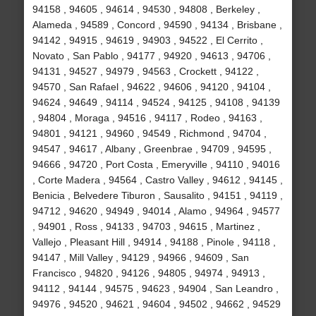
94158 , 94605 , 94614 , 94530 , 94808 , Berkeley ,
Alameda , 94589 , Concord , 94590 , 94134 , Brisbane ,
94142 , 94915 , 94619 , 94903 , 94522 , El Cerrito ,
Novato , San Pablo , 94177 , 94920 , 94613 , 94706 ,
94131 , 94527 , 94979 , 94563 , Crockett , 94122 ,
94570 , San Rafael , 94622 , 94606 , 94120 , 94104 ,
94624 , 94649 , 94114 , 94524 , 94125 , 94108 , 94139
, 94804 , Moraga , 94516 , 94117 , Rodeo , 94163 ,
94801 , 94121 , 94960 , 94549 , Richmond , 94704 ,
94547 , 94617 , Albany , Greenbrae , 94709 , 94595 ,
94666 , 94720 , Port Costa , Emeryville , 94110 , 94016
, Corte Madera , 94564 , Castro Valley , 94612 , 94145 ,
Benicia , Belvedere Tiburon , Sausalito , 94151 , 94119 ,
94712 , 94620 , 94949 , 94014 , Alamo , 94964 , 94577
, 94901 , Ross , 94133 , 94703 , 94615 , Martinez ,
Vallejo , Pleasant Hill , 94914 , 94188 , Pinole , 94118 ,
94147 , Mill Valley , 94129 , 94966 , 94609 , San
Francisco , 94820 , 94126 , 94805 , 94974 , 94913 ,
94112 , 94144 , 94575 , 94623 , 94904 , San Leandro ,
94976 , 94520 , 94621 , 94604 , 94502 , 94662 , 94529