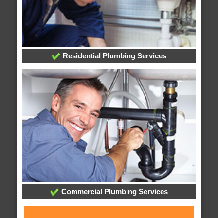
Residential Plumbing Services
Commercial Plumbing Services