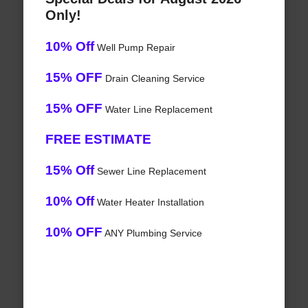
Only!
10% Off
Well Pump Repair
15% OFF
Drain Cleaning Service
15% OFF
Water Line Replacement
FREE ESTIMATE
15% Off
Sewer Line Replacement
10% Off
Water Heater Installation
10% OFF
ANY Plumbing Service