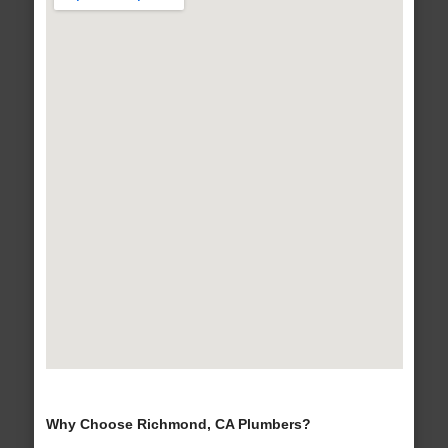
Why Choose Richmond, CA Plumbers?