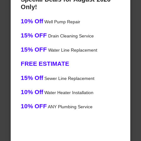
Only!
10% Off
Well Pump Repair
15% OFF
Drain Cleaning Service
15% OFF
Water Line Replacement
FREE ESTIMATE
15% Off
Sewer Line Replacement
10% Off
Water Heater Installation
10% OFF
ANY Plumbing Service