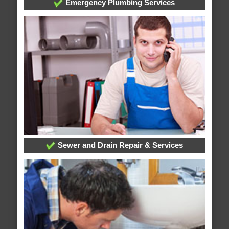
Emergency Plumbing Services
Sewer and Drain Repair & Services