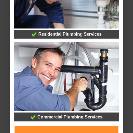
Residential Plumbing Services
Commercial Plumbing Services