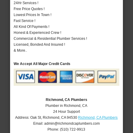
24Hr Services !
Free Price Quotes !
Lowest Prices In Town !
Fast Service !
All Kind Of Payments !
Honest & Experienced Crew !
Commercial & Residential Plumber Services !
Licensed, Bonded And Insured !
& More..
We Accept All Major Credit Cards
Richmond, CA Plumbers
Plumber in Richmond, CA
24 Hour Support
Address:
Oak St
,
Richmond
,
CA
94530
Richmond, CA Plumbers
Email:
admin@richmondcaplumbers.com
Phone:
(510) 722-9913