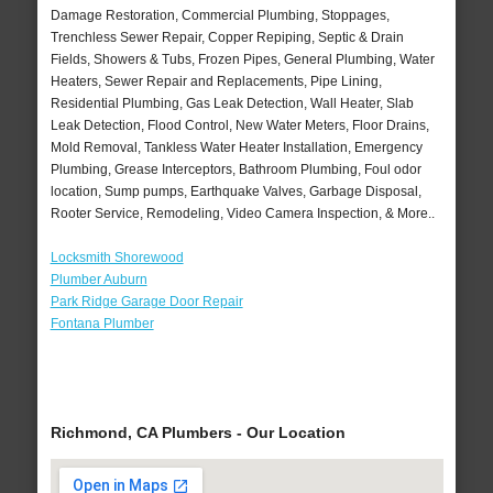
Damage Restoration, Commercial Plumbing, Stoppages,
Trenchless Sewer Repair, Copper Repiping, Septic & Drain
Fields, Showers & Tubs, Frozen Pipes, General Plumbing, Water
Heaters, Sewer Repair and Replacements, Pipe Lining,
Residential Plumbing, Gas Leak Detection, Wall Heater, Slab
Leak Detection, Flood Control, New Water Meters, Floor Drains,
Mold Removal, Tankless Water Heater Installation, Emergency
Plumbing, Grease Interceptors, Bathroom Plumbing, Foul odor
location, Sump pumps, Earthquake Valves, Garbage Disposal,
Rooter Service, Remodeling, Video Camera Inspection, & More..
Locksmith Shorewood
Plumber Auburn
Park Ridge Garage Door Repair
Fontana Plumber
Richmond, CA Plumbers - Our Location