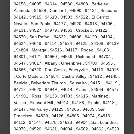
94158 , 94605 , 94614 , 94530 , 94808 , Berkeley ,
Alameda , 94589 , Concord , 94590 , 94134 , Brisbane ,
94142 , 94915 , 94619 , 94903 , 94522 , El Cerrito ,
Novato , San Pablo , 94177 , 94920 , 94613 , 94706 ,
94131 , 94527 , 94979 , 94563 , Crockett , 94122 ,
94570 , San Rafael , 94622 , 94606 , 94120 , 94104 ,
94624 , 94649 , 94114 , 94524 , 94125 , 94108 , 94139
, 94804 , Moraga , 94516 , 94117 , Rodeo , 94163 ,
94801 , 94121 , 94960 , 94549 , Richmond , 94704 ,
94547 , 94617 , Albany , Greenbrae , 94709 , 94595 ,
94666 , 94720 , Port Costa , Emeryville , 94110 , 94016
, Corte Madera , 94564 , Castro Valley , 94612 , 94145 ,
Benicia , Belvedere Tiburon , Sausalito , 94151 , 94119 ,
94712 , 94620 , 94949 , 94014 , Alamo , 94964 , 94577
, 94901 , Ross , 94133 , 94703 , 94615 , Martinez ,
Vallejo , Pleasant Hill , 94914 , 94188 , Pinole , 94118 ,
94147 , Mill Valley , 94129 , 94966 , 94609 , San
Francisco , 94820 , 94126 , 94805 , 94974 , 94913 ,
94112 , 94144 , 94575 , 94623 , 94904 , San Leandro ,
94976 , 94520 , 94621 , 94604 , 94502 , 94662 , 94529