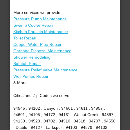
More services we provide:
Pressure Pump Maintenance
Swamp Cooler Repair
Kitchen Faucets Maintenance
Toilet Repair
Copper Water Pipe Repair
Garbage Disposal Maintenance
Shower Remodeling
Bathtub Repair
Pressure Relief Valve Maintenance
Well Pumps Repair
& More..
Cities and Zip Codes we serve:
94546 , 94102 , Canyon , 94661 , 94611 , 94957 ,
94601 , 94105 , 94172 , 94161 , Walnut Creek , 94597 ,
94130 , 94523 , 94702 , 94510 , 94518 , 94707 , 94556
, Diablo , 94127 , Larkspur , 94103 , 94579 , 94132 ,