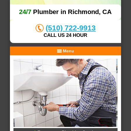
24/7
Plumber in Richmond, CA
(510) 722-9913
CALL US 24 HOUR
Menu