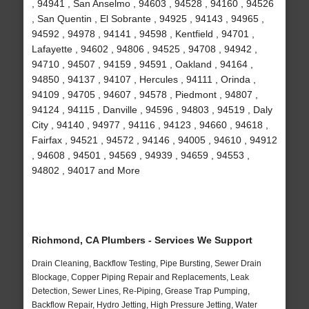
, 94941 , San Anselmo , 94603 , 94528 , 94160 , 94526
, San Quentin , El Sobrante , 94925 , 94143 , 94965 ,
94592 , 94978 , 94141 , 94598 , Kentfield , 94701 ,
Lafayette , 94602 , 94806 , 94525 , 94708 , 94942 ,
94710 , 94507 , 94159 , 94591 , Oakland , 94164 ,
94850 , 94137 , 94107 , Hercules , 94111 , Orinda ,
94109 , 94705 , 94607 , 94578 , Piedmont , 94807 ,
94124 , 94115 , Danville , 94596 , 94803 , 94519 , Daly
City , 94140 , 94977 , 94116 , 94123 , 94660 , 94618 ,
Fairfax , 94521 , 94572 , 94146 , 94005 , 94610 , 94912
, 94608 , 94501 , 94569 , 94939 , 94659 , 94553 ,
94802 , 94017 and More
Richmond, CA Plumbers - Services We Support
Drain Cleaning, Backflow Testing, Pipe Bursting, Sewer Drain
Blockage, Copper Piping Repair and Replacements, Leak
Detection, Sewer Lines, Re-Piping, Grease Trap Pumping,
Backflow Repair, Hydro Jetting, High Pressure Jetting, Water