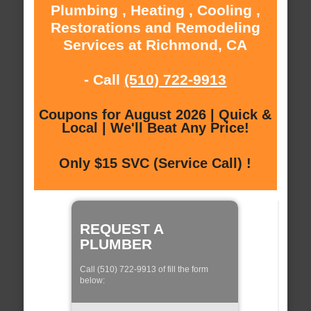
Plumbing , Heating , Cooling ,
Restorations and Remodeling
Services at Richmond, CA
- Call
(510) 722-9913
Coupons for August 2026 | Quick &
Local | We'll Beat Any Price!
Only $15 SVC (Service Call) !
REQUEST A
PLUMBER
Call (510) 722-9913 of fill the form
below: