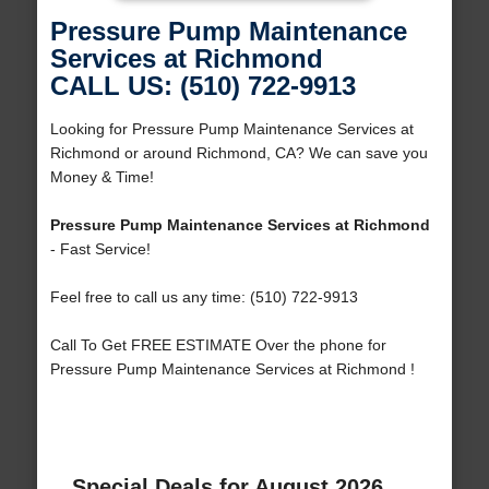
Pressure Pump Maintenance
Services at Richmond
CALL US: (510) 722-9913
Looking for Pressure Pump Maintenance Services at
Richmond or around Richmond, CA? We can save you
Money & Time!
Pressure Pump Maintenance Services at Richmond
- Fast Service!
Feel free to call us any time: (510) 722-9913
Call To Get FREE ESTIMATE Over the phone for
Pressure Pump Maintenance Services at Richmond !
Special Deals for August 2026