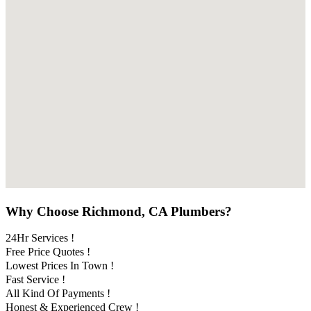
Why Choose Richmond, CA Plumbers?
24Hr Services !
Free Price Quotes !
Lowest Prices In Town !
Fast Service !
All Kind Of Payments !
Honest & Experienced Crew !