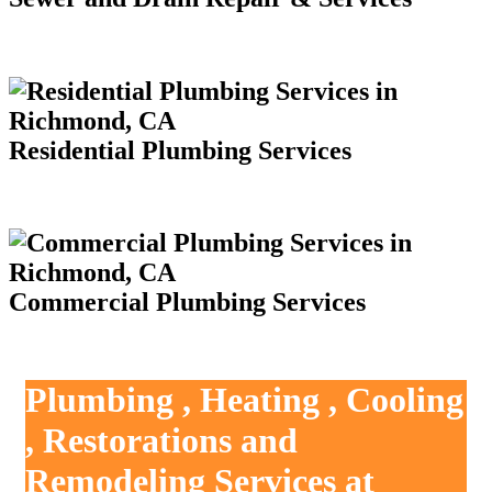
Residential Plumbing Services
Commercial Plumbing Services
Plumbing , Heating , Cooling
, Restorations and
Remodeling Services at