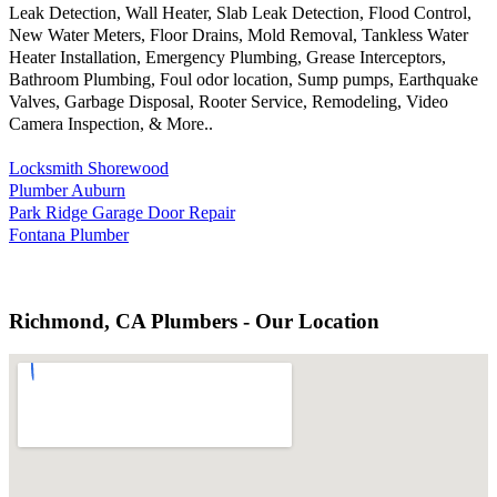
Leak Detection, Wall Heater, Slab Leak Detection, Flood Control,
New Water Meters, Floor Drains, Mold Removal, Tankless Water
Heater Installation, Emergency Plumbing, Grease Interceptors,
Bathroom Plumbing, Foul odor location, Sump pumps, Earthquake
Valves, Garbage Disposal, Rooter Service, Remodeling, Video
Camera Inspection, & More..
Locksmith Shorewood
Plumber Auburn
Park Ridge Garage Door Repair
Fontana Plumber
Richmond, CA Plumbers - Our Location