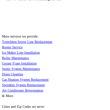
More services we provide:
Trenchless Sewer Line Replacement
Rooter Service
Ice Maker Line Installation
Boiler Maintenance
Grease Traps Installation
Septic System Maintenance
Drain Cleaning
Gas Heating System Replacement
Sprinkler System Replacement
Air Conditioner Rejuvenation
& More..
Cities and Zip Codes we serve: