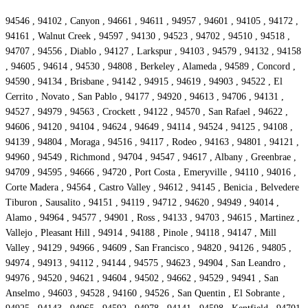
94546 , 94102 , Canyon , 94661 , 94611 , 94957 , 94601 , 94105 , 94172 ,
94161 , Walnut Creek , 94597 , 94130 , 94523 , 94702 , 94510 , 94518 ,
94707 , 94556 , Diablo , 94127 , Larkspur , 94103 , 94579 , 94132 , 94158
, 94605 , 94614 , 94530 , 94808 , Berkeley , Alameda , 94589 , Concord ,
94590 , 94134 , Brisbane , 94142 , 94915 , 94619 , 94903 , 94522 , El
Cerrito , Novato , San Pablo , 94177 , 94920 , 94613 , 94706 , 94131 ,
94527 , 94979 , 94563 , Crockett , 94122 , 94570 , San Rafael , 94622 ,
94606 , 94120 , 94104 , 94624 , 94649 , 94114 , 94524 , 94125 , 94108 ,
94139 , 94804 , Moraga , 94516 , 94117 , Rodeo , 94163 , 94801 , 94121 ,
94960 , 94549 , Richmond , 94704 , 94547 , 94617 , Albany , Greenbrae ,
94709 , 94595 , 94666 , 94720 , Port Costa , Emeryville , 94110 , 94016 ,
Corte Madera , 94564 , Castro Valley , 94612 , 94145 , Benicia , Belvedere
Tiburon , Sausalito , 94151 , 94119 , 94712 , 94620 , 94949 , 94014 ,
Alamo , 94964 , 94577 , 94901 , Ross , 94133 , 94703 , 94615 , Martinez ,
Vallejo , Pleasant Hill , 94914 , 94188 , Pinole , 94118 , 94147 , Mill
Valley , 94129 , 94966 , 94609 , San Francisco , 94820 , 94126 , 94805 ,
94974 , 94913 , 94112 , 94144 , 94575 , 94623 , 94904 , San Leandro ,
94976 , 94520 , 94621 , 94604 , 94502 , 94662 , 94529 , 94941 , San
Anselmo , 94603 , 94528 , 94160 , 94526 , San Quentin , El Sobrante ,