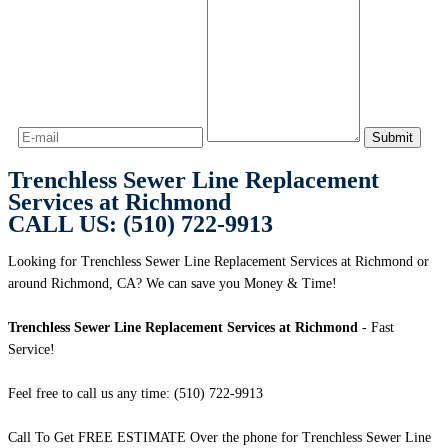
Trenchless Sewer Line Replacement
Services at Richmond
CALL US: (510) 722-9913
Looking for Trenchless Sewer Line Replacement Services at Richmond or
around Richmond, CA? We can save you Money & Time!
Trenchless Sewer Line Replacement Services at Richmond
- Fast
Service!
Feel free to call us any time: (510) 722-9913
Call To Get FREE ESTIMATE Over the phone for Trenchless Sewer Line