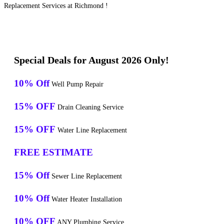
Replacement Services at Richmond !
Special Deals for August 2026 Only!
10% Off
Well Pump Repair
15% OFF
Drain Cleaning Service
15% OFF
Water Line Replacement
FREE ESTIMATE
15% Off
Sewer Line Replacement
10% Off
Water Heater Installation
10% OFF
ANY Plumbing Service