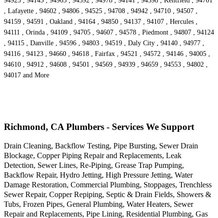
94925 , 94143 , 94965 , 94592 , 94978 , 94141 , 94598 , Kentfield , 94701
, Lafayette , 94602 , 94806 , 94525 , 94708 , 94942 , 94710 , 94507 ,
94159 , 94591 , Oakland , 94164 , 94850 , 94137 , 94107 , Hercules ,
94111 , Orinda , 94109 , 94705 , 94607 , 94578 , Piedmont , 94807 , 94124
, 94115 , Danville , 94596 , 94803 , 94519 , Daly City , 94140 , 94977 ,
94116 , 94123 , 94660 , 94618 , Fairfax , 94521 , 94572 , 94146 , 94005 ,
94610 , 94912 , 94608 , 94501 , 94569 , 94939 , 94659 , 94553 , 94802 ,
94017 and More
Richmond, CA Plumbers - Services We Support
Drain Cleaning, Backflow Testing, Pipe Bursting, Sewer Drain
Blockage, Copper Piping Repair and Replacements, Leak
Detection, Sewer Lines, Re-Piping, Grease Trap Pumping,
Backflow Repair, Hydro Jetting, High Pressure Jetting, Water
Damage Restoration, Commercial Plumbing, Stoppages, Trenchless
Sewer Repair, Copper Repiping, Septic & Drain Fields, Showers &
Tubs, Frozen Pipes, General Plumbing, Water Heaters, Sewer
Repair and Replacements, Pipe Lining, Residential Plumbing, Gas