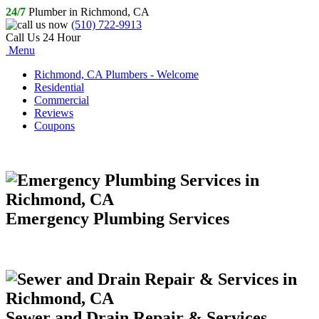
24/7
Plumber in Richmond, CA
(510) 722-9913
Call Us 24 Hour
Menu
Richmond, CA Plumbers - Welcome
Residential
Commercial
Reviews
Coupons
Emergency Plumbing Services
Sewer and Drain Repair & Services