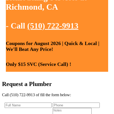
Richmond, CA
- Call
(510) 722-9913
Coupons for August 2026 | Quick & Local |
We'll Beat Any Price!
Only $15 SVC (Service Call) !
Request a Plumber
Call (510) 722-9913 of fill the form below: