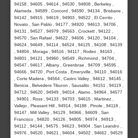
94158 , 94605 , 94614 , 94530 , 94808 , Berkeley ,
Alameda , 94589 , Concord , 94590 , 94134 , Brisbane ,
94142 , 94915 , 94619 , 94903 , 94522 , El Cerrito ,
Novato , San Pablo , 94177 , 94920 , 94613 , 94706 ,
94131 , 94527 , 94979 , 94563 , Crockett , 94122 ,
94570 , San Rafael , 94622 , 94606 , 94120 , 94104 ,
94624 , 94649 , 94114 , 94524 , 94125 , 94108 , 94139
, 94804 , Moraga , 94516 , 94117 , Rodeo , 94163 ,
94801 , 94121 , 94960 , 94549 , Richmond , 94704 ,
94547 , 94617 , Albany , Greenbrae , 94709 , 94595 ,
94666 , 94720 , Port Costa , Emeryville , 94110 , 94016
, Corte Madera , 94564 , Castro Valley , 94612 , 94145 ,
Benicia , Belvedere Tiburon , Sausalito , 94151 , 94119 ,
94712 , 94620 , 94949 , 94014 , Alamo , 94964 , 94577
, 94901 , Ross , 94133 , 94703 , 94615 , Martinez ,
Vallejo , Pleasant Hill , 94914 , 94188 , Pinole , 94118 ,
94147 , Mill Valley , 94129 , 94966 , 94609 , San
Francisco , 94820 , 94126 , 94805 , 94974 , 94913 ,
94112 , 94144 , 94575 , 94623 , 94904 , San Leandro ,
94976 , 94520 , 94621 , 94604 , 94502 , 94662 , 94529