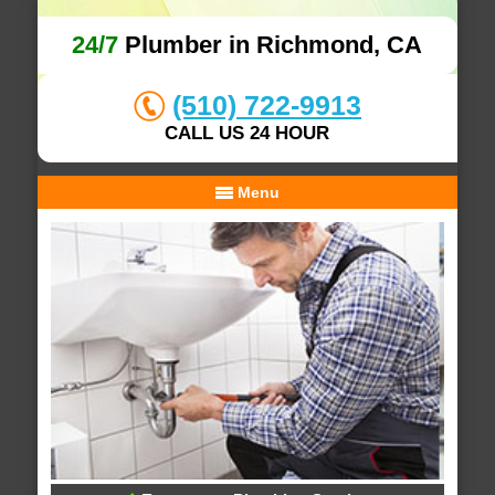
24/7
Plumber in Richmond, CA
(510) 722-9913
CALL US 24 HOUR
Menu