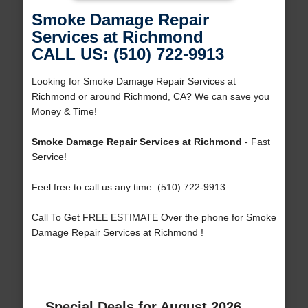
Smoke Damage Repair
Services at Richmond
CALL US: (510) 722-9913
Looking for Smoke Damage Repair Services at
Richmond or around Richmond, CA? We can save you
Money & Time!
Smoke Damage Repair Services at Richmond
- Fast
Service!
Feel free to call us any time: (510) 722-9913
Call To Get FREE ESTIMATE Over the phone for Smoke
Damage Repair Services at Richmond !
Special Deals for August 2026