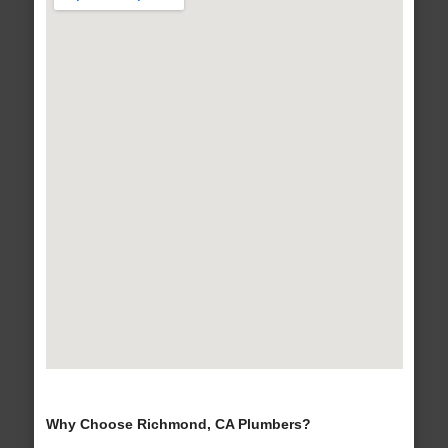
Why Choose Richmond, CA Plumbers?