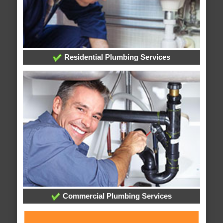
Residential Plumbing Services
Commercial Plumbing Services