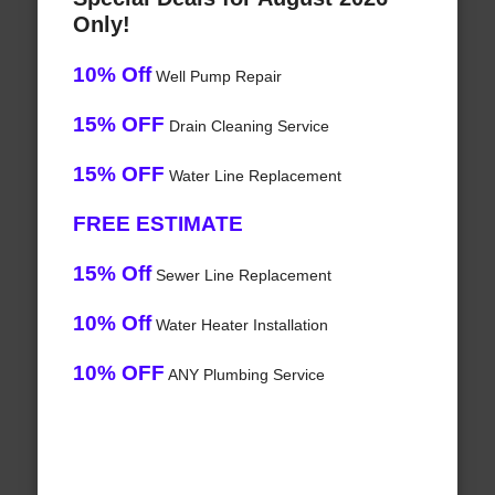
Only!
10% Off
Well Pump Repair
15% OFF
Drain Cleaning Service
15% OFF
Water Line Replacement
FREE ESTIMATE
15% Off
Sewer Line Replacement
10% Off
Water Heater Installation
10% OFF
ANY Plumbing Service