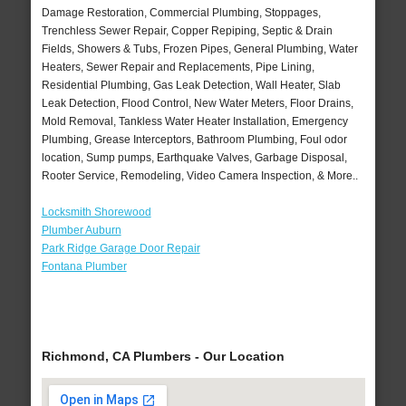
Damage Restoration, Commercial Plumbing, Stoppages,
Trenchless Sewer Repair, Copper Repiping, Septic & Drain
Fields, Showers & Tubs, Frozen Pipes, General Plumbing, Water
Heaters, Sewer Repair and Replacements, Pipe Lining,
Residential Plumbing, Gas Leak Detection, Wall Heater, Slab
Leak Detection, Flood Control, New Water Meters, Floor Drains,
Mold Removal, Tankless Water Heater Installation, Emergency
Plumbing, Grease Interceptors, Bathroom Plumbing, Foul odor
location, Sump pumps, Earthquake Valves, Garbage Disposal,
Rooter Service, Remodeling, Video Camera Inspection, & More..
Locksmith Shorewood
Plumber Auburn
Park Ridge Garage Door Repair
Fontana Plumber
Richmond, CA Plumbers - Our Location