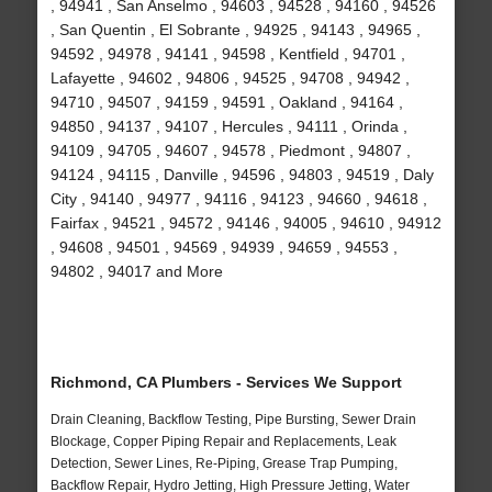
, 94941 , San Anselmo , 94603 , 94528 , 94160 , 94526
, San Quentin , El Sobrante , 94925 , 94143 , 94965 ,
94592 , 94978 , 94141 , 94598 , Kentfield , 94701 ,
Lafayette , 94602 , 94806 , 94525 , 94708 , 94942 ,
94710 , 94507 , 94159 , 94591 , Oakland , 94164 ,
94850 , 94137 , 94107 , Hercules , 94111 , Orinda ,
94109 , 94705 , 94607 , 94578 , Piedmont , 94807 ,
94124 , 94115 , Danville , 94596 , 94803 , 94519 , Daly
City , 94140 , 94977 , 94116 , 94123 , 94660 , 94618 ,
Fairfax , 94521 , 94572 , 94146 , 94005 , 94610 , 94912
, 94608 , 94501 , 94569 , 94939 , 94659 , 94553 ,
94802 , 94017 and More
Richmond, CA Plumbers - Services We Support
Drain Cleaning, Backflow Testing, Pipe Bursting, Sewer Drain
Blockage, Copper Piping Repair and Replacements, Leak
Detection, Sewer Lines, Re-Piping, Grease Trap Pumping,
Backflow Repair, Hydro Jetting, High Pressure Jetting, Water