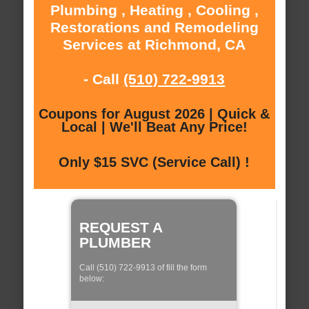
Plumbing , Heating , Cooling ,
Restorations and Remodeling
Services at Richmond, CA
- Call
(510) 722-9913
Coupons for August 2026 | Quick &
Local | We'll Beat Any Price!
Only $15 SVC (Service Call) !
REQUEST A
PLUMBER
Call (510) 722-9913 of fill the form
below: