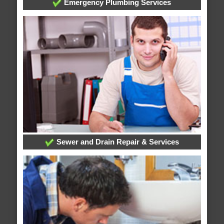
Emergency Plumbing Services
Sewer and Drain Repair & Services