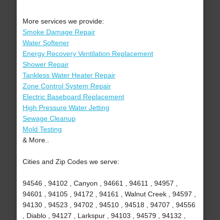
More services we provide:
Smoke Damage Repair
Water Softener
Energy Recovery Ventilation Replacement
Shower Repair
Tankless Water Heater Repair
Zone Control System Repair
Electric Baseboard Replacement
High Pressure Water Jetting
Sewage Cleanup
Mold Testing
& More..
Cities and Zip Codes we serve:
94546 , 94102 , Canyon , 94661 , 94611 , 94957 ,
94601 , 94105 , 94172 , 94161 , Walnut Creek , 94597 ,
94130 , 94523 , 94702 , 94510 , 94518 , 94707 , 94556
, Diablo , 94127 , Larkspur , 94103 , 94579 , 94132 ,