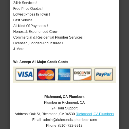
24Hr Services !
Free Price Quotes !
Lowest Prices In Town !
Fast Service !
All Kind Of Payments !
Honest & Experienced Crew !
Commercial & Residential Plumber Services !
Licensed, Bonded And Insured !
& More..
We Accept All Major Credit Cards
Richmond, CA Plumbers
Plumber in Richmond, CA
24 Hour Support
Address:
Oak St
,
Richmond
,
CA
94530
Richmond, CA Plumbers
Email:
admin@richmondcaplumbers.com
Phone:
(510) 722-9913