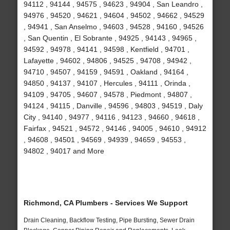
94112 , 94144 , 94575 , 94623 , 94904 , San Leandro ,
94976 , 94520 , 94621 , 94604 , 94502 , 94662 , 94529
, 94941 , San Anselmo , 94603 , 94528 , 94160 , 94526
, San Quentin , El Sobrante , 94925 , 94143 , 94965 ,
94592 , 94978 , 94141 , 94598 , Kentfield , 94701 ,
Lafayette , 94602 , 94806 , 94525 , 94708 , 94942 ,
94710 , 94507 , 94159 , 94591 , Oakland , 94164 ,
94850 , 94137 , 94107 , Hercules , 94111 , Orinda ,
94109 , 94705 , 94607 , 94578 , Piedmont , 94807 ,
94124 , 94115 , Danville , 94596 , 94803 , 94519 , Daly
City , 94140 , 94977 , 94116 , 94123 , 94660 , 94618 ,
Fairfax , 94521 , 94572 , 94146 , 94005 , 94610 , 94912
, 94608 , 94501 , 94569 , 94939 , 94659 , 94553 ,
94802 , 94017 and More
Richmond, CA Plumbers - Services We Support
Drain Cleaning, Backflow Testing, Pipe Bursting, Sewer Drain