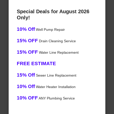
Special Deals for August 2026
Only!
10% Off
Well Pump Repair
15% OFF
Drain Cleaning Service
15% OFF
Water Line Replacement
FREE ESTIMATE
15% Off
Sewer Line Replacement
10% Off
Water Heater Installation
10% OFF
ANY Plumbing Service