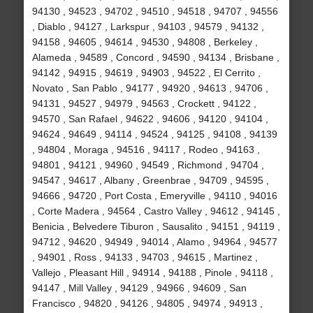
94130 , 94523 , 94702 , 94510 , 94518 , 94707 , 94556
, Diablo , 94127 , Larkspur , 94103 , 94579 , 94132 ,
94158 , 94605 , 94614 , 94530 , 94808 , Berkeley ,
Alameda , 94589 , Concord , 94590 , 94134 , Brisbane ,
94142 , 94915 , 94619 , 94903 , 94522 , El Cerrito ,
Novato , San Pablo , 94177 , 94920 , 94613 , 94706 ,
94131 , 94527 , 94979 , 94563 , Crockett , 94122 ,
94570 , San Rafael , 94622 , 94606 , 94120 , 94104 ,
94624 , 94649 , 94114 , 94524 , 94125 , 94108 , 94139
, 94804 , Moraga , 94516 , 94117 , Rodeo , 94163 ,
94801 , 94121 , 94960 , 94549 , Richmond , 94704 ,
94547 , 94617 , Albany , Greenbrae , 94709 , 94595 ,
94666 , 94720 , Port Costa , Emeryville , 94110 , 94016
, Corte Madera , 94564 , Castro Valley , 94612 , 94145 ,
Benicia , Belvedere Tiburon , Sausalito , 94151 , 94119 ,
94712 , 94620 , 94949 , 94014 , Alamo , 94964 , 94577
, 94901 , Ross , 94133 , 94703 , 94615 , Martinez ,
Vallejo , Pleasant Hill , 94914 , 94188 , Pinole , 94118 ,
94147 , Mill Valley , 94129 , 94966 , 94609 , San
Francisco , 94820 , 94126 , 94805 , 94974 , 94913 ,