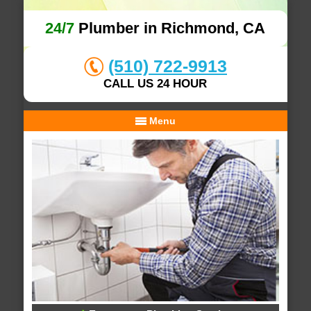
24/7
Plumber in Richmond, CA
(510) 722-9913
CALL US 24 HOUR
Menu