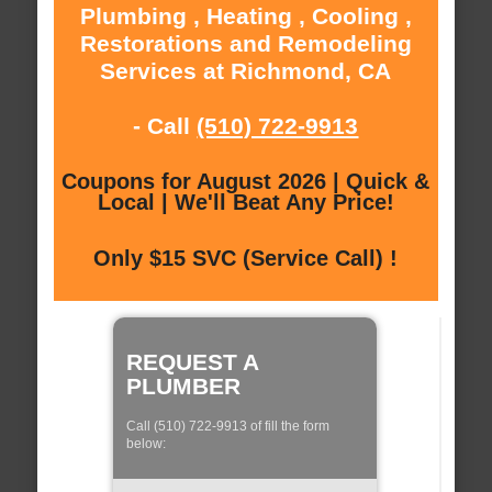
Plumbing , Heating , Cooling ,
Restorations and Remodeling
Services at Richmond, CA
- Call
(510) 722-9913
Coupons for August 2026 | Quick &
Local | We'll Beat Any Price!
Only $15 SVC (Service Call) !
REQUEST A
PLUMBER
Call (510) 722-9913 of fill the form
below: