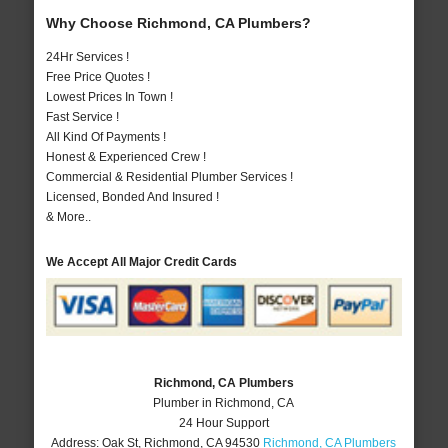
Why Choose Richmond, CA Plumbers?
24Hr Services !
Free Price Quotes !
Lowest Prices In Town !
Fast Service !
All Kind Of Payments !
Honest & Experienced Crew !
Commercial & Residential Plumber Services !
Licensed, Bonded And Insured !
& More..
We Accept All Major Credit Cards
Richmond, CA Plumbers
Plumber in Richmond, CA
24 Hour Support
Address:
Oak St
,
Richmond
,
CA
94530
Richmond, CA Plumbers