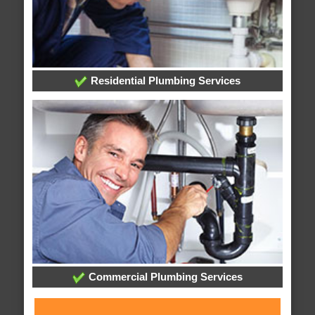
Residential Plumbing Services
Commercial Plumbing Services