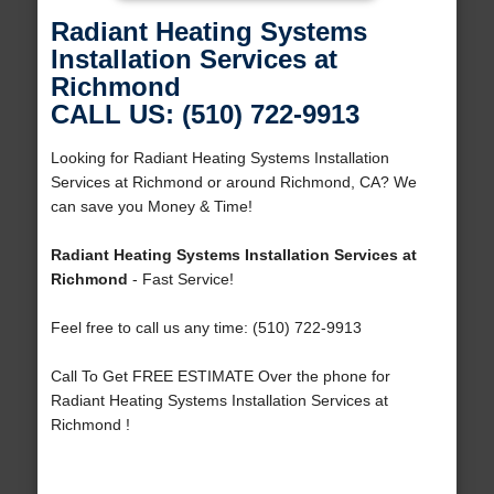
Radiant Heating Systems
Installation Services at
Richmond
CALL US: (510) 722-9913
Looking for Radiant Heating Systems Installation
Services at Richmond or around Richmond, CA? We
can save you Money & Time!
Radiant Heating Systems Installation Services at
Richmond
- Fast Service!
Feel free to call us any time: (510) 722-9913
Call To Get FREE ESTIMATE Over the phone for
Radiant Heating Systems Installation Services at
Richmond !