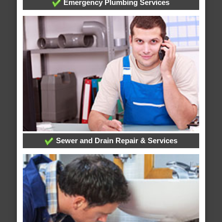
Emergency Plumbing Services
Sewer and Drain Repair & Services