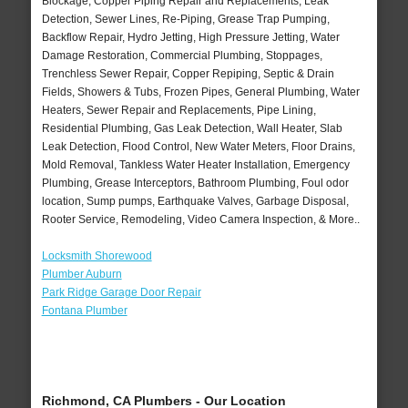
Blockage, Copper Piping Repair and Replacements, Leak
Detection, Sewer Lines, Re-Piping, Grease Trap Pumping,
Backflow Repair, Hydro Jetting, High Pressure Jetting, Water
Damage Restoration, Commercial Plumbing, Stoppages,
Trenchless Sewer Repair, Copper Repiping, Septic & Drain
Fields, Showers & Tubs, Frozen Pipes, General Plumbing, Water
Heaters, Sewer Repair and Replacements, Pipe Lining,
Residential Plumbing, Gas Leak Detection, Wall Heater, Slab
Leak Detection, Flood Control, New Water Meters, Floor Drains,
Mold Removal, Tankless Water Heater Installation, Emergency
Plumbing, Grease Interceptors, Bathroom Plumbing, Foul odor
location, Sump pumps, Earthquake Valves, Garbage Disposal,
Rooter Service, Remodeling, Video Camera Inspection, & More..
Locksmith Shorewood
Plumber Auburn
Park Ridge Garage Door Repair
Fontana Plumber
Richmond, CA Plumbers - Our Location