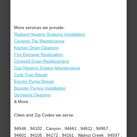
More services we provide:
Radiant Heating Systems Installation
Ceramic Tile Maintenance
Kitchen Drain Cleaning
Fire Damage Restoration
Clogged Drain Replacement
Gas Heating System Maintenance
Curb Trap Repair
Ejector Pump Repair
Booster Pumps Installation
Ductwork Cleaning
& More..
Cities and Zip Codes we serve:
94546 , 94102 , Canyon , 94661 , 94611 , 94957 ,
94601 , 94105 , 94172 , 94161 , Walnut Creek , 94597 ,