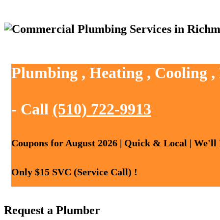
Plumbing , Heating , Cooling 
- Call
(510) 722-9913
Coupons for August 2026 | Quick & Local | We'll
Only $15 SVC (Service Call) !
Request a Plumber