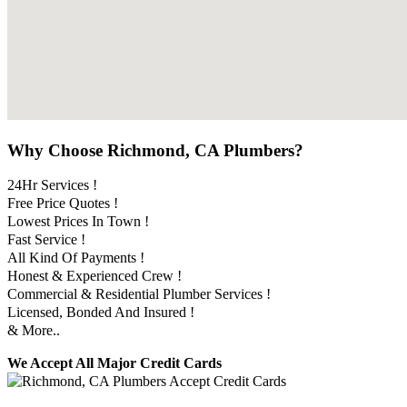
Why Choose Richmond, CA Plumbers?
24Hr Services !
Free Price Quotes !
Lowest Prices In Town !
Fast Service !
All Kind Of Payments !
Honest & Experienced Crew !
Commercial & Residential Plumber Services !
Licensed, Bonded And Insured !
& More..
We Accept All Major Credit Cards