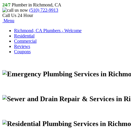
24/7
Plumber in Richmond, CA
(510) 722-9913
Call Us 24 Hour
Menu
Richmond, CA Plumbers - Welcome
Residential
Commercial
Reviews
Coupons