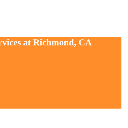
ervices at Richmond, CA