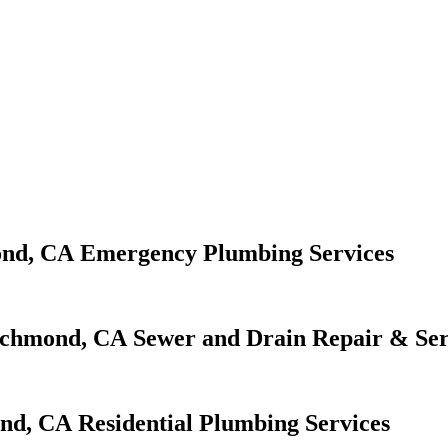
Emergency Plumbing Services
Sewer and Drain Repair & Ser
Residential Plumbing Services