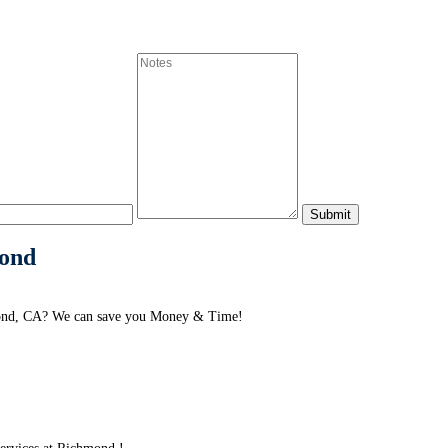
mond
hmond, CA? We can save you Money & Time!