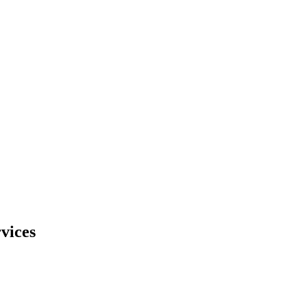
vices