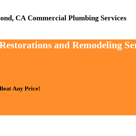
Commercial Plumbing Services
, Restorations and Remodeling S
 Beat Any Price!