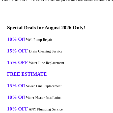
Call To Get FREE ESTIMATE Over the phone for Pool Heater Installation S
Special Deals for August 2026 Only!
10% Off
Well Pump Repair
15% OFF
Drain Cleaning Service
15% OFF
Water Line Replacement
FREE ESTIMATE
15% Off
Sewer Line Replacement
10% Off
Water Heater Installation
10% OFF
ANY Plumbing Service