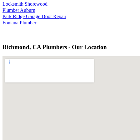
Locksmith Shorewood
Plumber Auburn
Park Ridge Garage Door Repair
Fontana Plumber
Richmond, CA Plumbers - Our Location