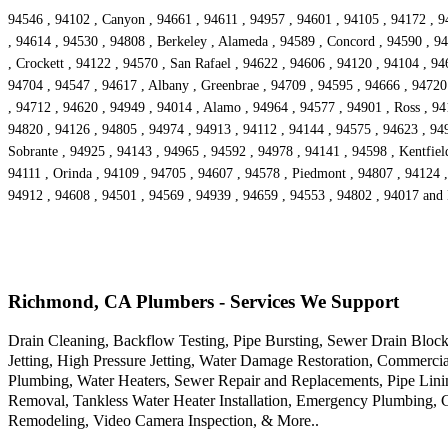
94546 , 94102 , Canyon , 94661 , 94611 , 94957 , 94601 , 94105 , 94172 , 9
, 94614 , 94530 , 94808 , Berkeley , Alameda , 94589 , Concord , 94590 , 94
, Crockett , 94122 , 94570 , San Rafael , 94622 , 94606 , 94120 , 94104 , 9
94704 , 94547 , 94617 , Albany , Greenbrae , 94709 , 94595 , 94666 , 94720 ,
, 94712 , 94620 , 94949 , 94014 , Alamo , 94964 , 94577 , 94901 , Ross , 9413
94820 , 94126 , 94805 , 94974 , 94913 , 94112 , 94144 , 94575 , 94623 , 94
Sobrante , 94925 , 94143 , 94965 , 94592 , 94978 , 94141 , 94598 , Kentfiel
94111 , Orinda , 94109 , 94705 , 94607 , 94578 , Piedmont , 94807 , 94124 ,
94912 , 94608 , 94501 , 94569 , 94939 , 94659 , 94553 , 94802 , 94017 and
Richmond, CA Plumbers - Services We Support
Drain Cleaning, Backflow Testing, Pipe Bursting, Sewer Drain Bloc
Jetting, High Pressure Jetting, Water Damage Restoration, Commerci
Plumbing, Water Heaters, Sewer Repair and Replacements, Pipe Linin
Removal, Tankless Water Heater Installation, Emergency Plumbing, G
Remodeling, Video Camera Inspection, & More..