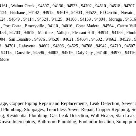
4161 , Walnut Creek , 94597 , 94130 , 94523 , 94702 , 94510 , 94518 , 94707 
134 , Brisbane , 94142 , 94915 , 94619 , 94903 , 94522 , El Cerrito , Novato 
4624 , 94649 , 94114 , 94524 , 94125 , 94108 , 94139 , 94804 , Moraga , 9451
 Port Costa , Emeryville , 94110 , 94016 , Corte Madera , 94564 , Castro Vall
3 , 94703 , 94615 , Martinez , Vallejo , Pleasant Hill , 94914 , 94188 , Pinol
904 , San Leandro , 94976 , 94520 , 94621 , 94604 , 94502 , 94662 , 94529 , 
d , 94701 , Lafayette , 94602 , 94806 , 94525 , 94708 , 94942 , 94710 , 94507
 94115 , Danville , 94596 , 94803 , 94519 , Daly City , 94140 , 94977 , 94116 
 More
kage, Copper Piping Repair and Replacements, Leak Detection, Sewer
al Plumbing, Stoppages, Trenchless Sewer Repair, Copper Repiping, Se
g, Residential Plumbing, Gas Leak Detection, Wall Heater, Slab Leak
rease Interceptors, Bathroom Plumbing, Foul odor location, Sump pum