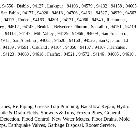
, 94556 , Diablo , 94127 , Larkspur , 94103 , 94579 , 94132 , 94158 , 94605
, San Pablo , 94177 , 94920 , 94613 , 94706 , 94131 , 94527 , 94979 , 94563
6 , 94117 , Rodeo , 94163 , 94801 , 94121 , 94960 , 94549 , Richmond ,
ey , 94612 , 94145 , Benicia , Belvedere Tiburon , Sausalito , 94151 , 94119
e , 94118 , 94147 , Mill Valley , 94129 , 94966 , 94609 , San Francisco ,
94941 , San Anselmo , 94603 , 94528 , 94160 , 94526 , San Quentin , El
 , 94159 , 94591 , Oakland , 94164 , 94850 , 94137 , 94107 , Hercules ,
, 94123 , 94660 , 94618 , Fairfax , 94521 , 94572 , 94146 , 94005 , 94610 ,
 Lines, Re-Piping, Grease Trap Pumping, Backflow Repair, Hydro
ptic & Drain Fields, Showers & Tubs, Frozen Pipes, General
 Detection, Flood Control, New Water Meters, Floor Drains, Mold
ps, Earthquake Valves, Garbage Disposal, Rooter Service,