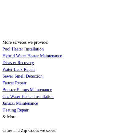
More services we provide:
Pool Heater Installation
Hybrid Water Heater Maintenance
Disaster Recovery
Water Leak Repair
Sewer Smell Detection
Faucet Repair
Booster Pumps Maintenance
Gas Water Heater Installation
Jacuzzi Maintenance
Heating Repair
& More..
Cities and Zip Codes we serve: