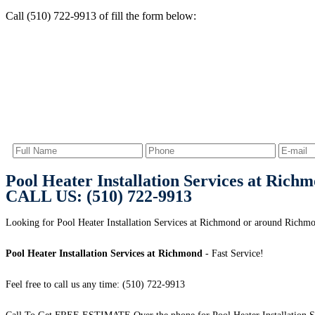
Call (510) 722-9913 of fill the form below:
Pool Heater Installation Services at Rich
CALL US: (510) 722-9913
Looking for Pool Heater Installation Services at Richmond or around Ric
Pool Heater Installation Services at Richmond
- Fast Service!
Feel free to call us any time: (510) 722-9913