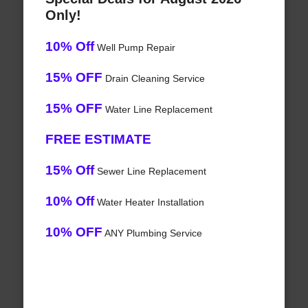
Only!
10% Off
Well Pump Repair
15% OFF
Drain Cleaning Service
15% OFF
Water Line Replacement
FREE ESTIMATE
15% Off
Sewer Line Replacement
10% Off
Water Heater Installation
10% OFF
ANY Plumbing Service