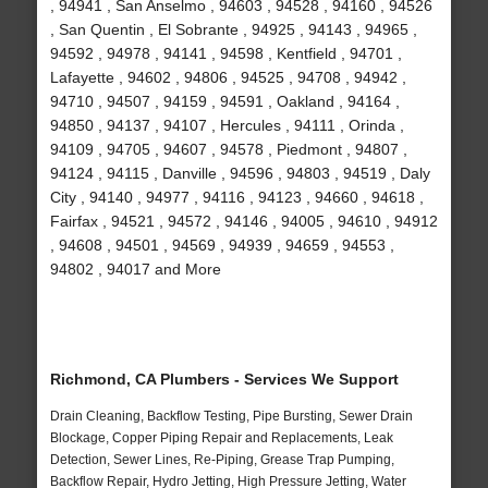
, 94941 , San Anselmo , 94603 , 94528 , 94160 , 94526
, San Quentin , El Sobrante , 94925 , 94143 , 94965 ,
94592 , 94978 , 94141 , 94598 , Kentfield , 94701 ,
Lafayette , 94602 , 94806 , 94525 , 94708 , 94942 ,
94710 , 94507 , 94159 , 94591 , Oakland , 94164 ,
94850 , 94137 , 94107 , Hercules , 94111 , Orinda ,
94109 , 94705 , 94607 , 94578 , Piedmont , 94807 ,
94124 , 94115 , Danville , 94596 , 94803 , 94519 , Daly
City , 94140 , 94977 , 94116 , 94123 , 94660 , 94618 ,
Fairfax , 94521 , 94572 , 94146 , 94005 , 94610 , 94912
, 94608 , 94501 , 94569 , 94939 , 94659 , 94553 ,
94802 , 94017 and More
Richmond, CA Plumbers - Services We Support
Drain Cleaning, Backflow Testing, Pipe Bursting, Sewer Drain
Blockage, Copper Piping Repair and Replacements, Leak
Detection, Sewer Lines, Re-Piping, Grease Trap Pumping,
Backflow Repair, Hydro Jetting, High Pressure Jetting, Water