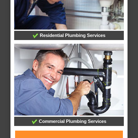
Residential Plumbing Services
Commercial Plumbing Services