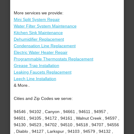
More services we provide:
Mini Split System Repair
Water Filter System Maintenance
Kitchen Sink Maintenance
Dehumidifier Replacement
Condensation Line Replacement
Electric Water Heater Repair
Programmable Thermostats Replacement
Grease Trap Installation
Leaking Faucets Replacement
Leech Line Installation
& More..
Cities and Zip Codes we serve:
94546 , 94102 , Canyon , 94661 , 94611 , 94957 ,
94601 , 94105 , 94172 , 94161 , Walnut Creek , 94597 ,
94130 , 94523 , 94702 , 94510 , 94518 , 94707 , 94556
, Diablo , 94127 , Larkspur , 94103 , 94579 , 94132 ,