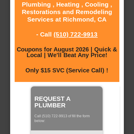
Plumbing , Heating , Cooling ,
Restorations and Remodeling
Services at Richmond, CA
- Call
(510) 722-9913
Coupons for August 2026 | Quick &
Local | We'll Beat Any Price!
Only $15 SVC (Service Call) !
REQUEST A
PLUMBER
Call (510) 722-9913 of fill the form
below: