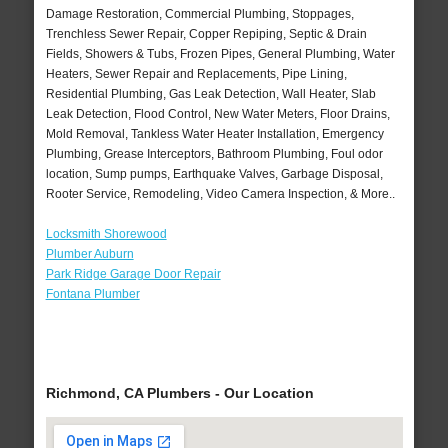
Damage Restoration, Commercial Plumbing, Stoppages,
Trenchless Sewer Repair, Copper Repiping, Septic & Drain
Fields, Showers & Tubs, Frozen Pipes, General Plumbing, Water
Heaters, Sewer Repair and Replacements, Pipe Lining,
Residential Plumbing, Gas Leak Detection, Wall Heater, Slab
Leak Detection, Flood Control, New Water Meters, Floor Drains,
Mold Removal, Tankless Water Heater Installation, Emergency
Plumbing, Grease Interceptors, Bathroom Plumbing, Foul odor
location, Sump pumps, Earthquake Valves, Garbage Disposal,
Rooter Service, Remodeling, Video Camera Inspection, & More..
Locksmith Shorewood
Plumber Auburn
Park Ridge Garage Door Repair
Fontana Plumber
Richmond, CA Plumbers - Our Location