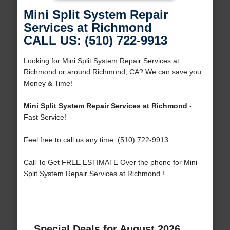
Mini Split System Repair
Services at Richmond
CALL US: (510) 722-9913
Looking for Mini Split System Repair Services at
Richmond or around Richmond, CA? We can save you
Money & Time!
Mini Split System Repair Services at Richmond
-
Fast Service!
Feel free to call us any time: (510) 722-9913
Call To Get FREE ESTIMATE Over the phone for Mini
Split System Repair Services at Richmond !
Special Deals for August 2026