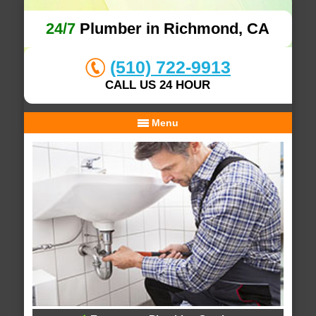
24/7
Plumber in Richmond, CA
(510) 722-9913
CALL US 24 HOUR
Menu