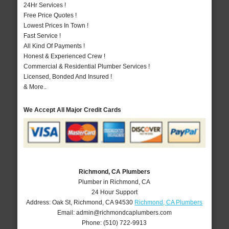
24Hr Services !
Free Price Quotes !
Lowest Prices In Town !
Fast Service !
All Kind Of Payments !
Honest & Experienced Crew !
Commercial & Residential Plumber Services !
Licensed, Bonded And Insured !
& More..
We Accept All Major Credit Cards
Richmond, CA Plumbers
Plumber in Richmond, CA
24 Hour Support
Address:
Oak St
,
Richmond
,
CA
94530
Richmond, CA Plumbers
Email:
admin@richmondcaplumbers.com
Phone:
(510) 722-9913