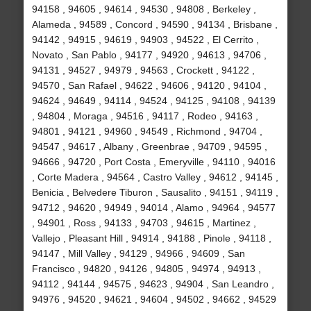
94158 , 94605 , 94614 , 94530 , 94808 , Berkeley ,
Alameda , 94589 , Concord , 94590 , 94134 , Brisbane ,
94142 , 94915 , 94619 , 94903 , 94522 , El Cerrito ,
Novato , San Pablo , 94177 , 94920 , 94613 , 94706 ,
94131 , 94527 , 94979 , 94563 , Crockett , 94122 ,
94570 , San Rafael , 94622 , 94606 , 94120 , 94104 ,
94624 , 94649 , 94114 , 94524 , 94125 , 94108 , 94139
, 94804 , Moraga , 94516 , 94117 , Rodeo , 94163 ,
94801 , 94121 , 94960 , 94549 , Richmond , 94704 ,
94547 , 94617 , Albany , Greenbrae , 94709 , 94595 ,
94666 , 94720 , Port Costa , Emeryville , 94110 , 94016
, Corte Madera , 94564 , Castro Valley , 94612 , 94145 ,
Benicia , Belvedere Tiburon , Sausalito , 94151 , 94119 ,
94712 , 94620 , 94949 , 94014 , Alamo , 94964 , 94577
, 94901 , Ross , 94133 , 94703 , 94615 , Martinez ,
Vallejo , Pleasant Hill , 94914 , 94188 , Pinole , 94118 ,
94147 , Mill Valley , 94129 , 94966 , 94609 , San
Francisco , 94820 , 94126 , 94805 , 94974 , 94913 ,
94112 , 94144 , 94575 , 94623 , 94904 , San Leandro ,
94976 , 94520 , 94621 , 94604 , 94502 , 94662 , 94529