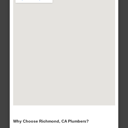
Why Choose Richmond, CA Plumbers?