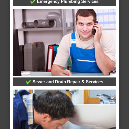
Emergency Plumbing Services
Sewer and Drain Repair & Services