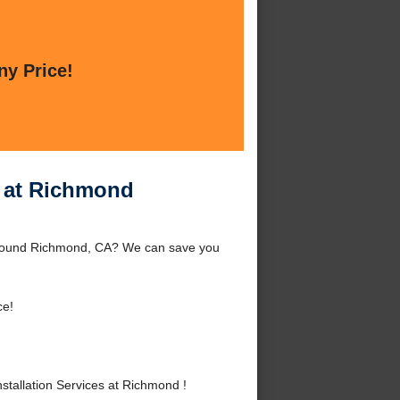
ny Price!
s at Richmond
 around Richmond, CA? We can save you
ce!
tallation Services at Richmond !