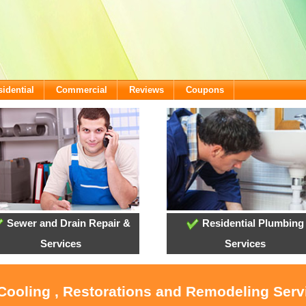
idential
Commercial
Reviews
Coupons
Sewer and Drain Repair &
Residential Plumbing
Services
Services
 Cooling , Restorations and Remodeling Ser