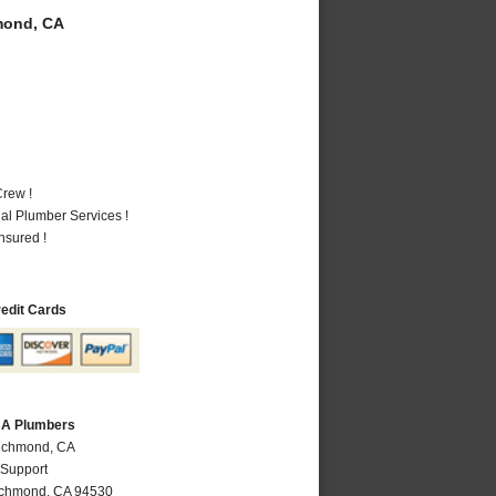
mond, CA
rew !
al Plumber Services !
nsured !
redit Cards
CA Plumbers
Richmond, CA
 Support
ichmond
,
CA
94530