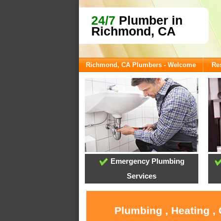
24/7
Plumber in
Richmond, CA
Richmond, CA Plumbers - Welcome
Res
Emergency Plumbing
Services
Plumbing , Heating ,