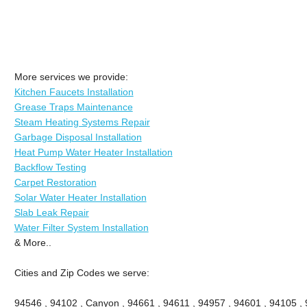
More services we provide:
Kitchen Faucets Installation
Grease Traps Maintenance
Steam Heating Systems Repair
Garbage Disposal Installation
Heat Pump Water Heater Installation
Backflow Testing
Carpet Restoration
Solar Water Heater Installation
Slab Leak Repair
Water Filter System Installation
& More..
Cities and Zip Codes we serve:
94546 , 94102 , Canyon , 94661 , 94611 , 94957 , 94601 , 94105 , 