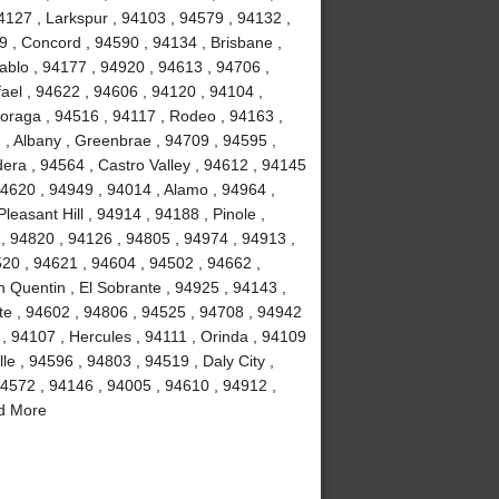
4127 , Larkspur , 94103 , 94579 , 94132 ,
9 , Concord , 94590 , 94134 , Brisbane ,
ablo , 94177 , 94920 , 94613 , 94706 ,
ael , 94622 , 94606 , 94120 , 94104 ,
oraga , 94516 , 94117 , Rodeo , 94163 ,
, Albany , Greenbrae , 94709 , 94595 ,
dera , 94564 , Castro Valley , 94612 , 94145
 94620 , 94949 , 94014 , Alamo , 94964 ,
leasant Hill , 94914 , 94188 , Pinole ,
 , 94820 , 94126 , 94805 , 94974 , 94913 ,
20 , 94621 , 94604 , 94502 , 94662 ,
 Quentin , El Sobrante , 94925 , 94143 ,
tte , 94602 , 94806 , 94525 , 94708 , 94942
, 94107 , Hercules , 94111 , Orinda , 94109
le , 94596 , 94803 , 94519 , Daly City ,
94572 , 94146 , 94005 , 94610 , 94912 ,
nd More