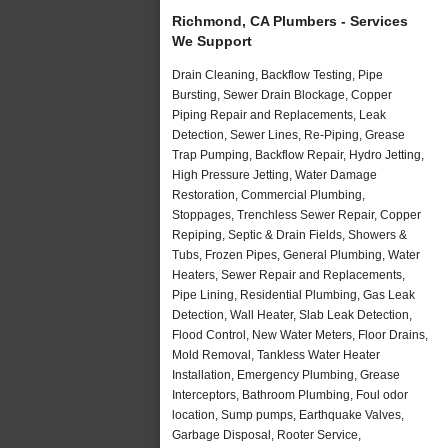
Richmond, CA Plumbers - Services
We Support
Drain Cleaning, Backflow Testing, Pipe
Bursting, Sewer Drain Blockage, Copper
Piping Repair and Replacements, Leak
Detection, Sewer Lines, Re-Piping, Grease
Trap Pumping, Backflow Repair, Hydro Jetting,
High Pressure Jetting, Water Damage
Restoration, Commercial Plumbing,
Stoppages, Trenchless Sewer Repair, Copper
Repiping, Septic & Drain Fields, Showers &
Tubs, Frozen Pipes, General Plumbing, Water
Heaters, Sewer Repair and Replacements,
Pipe Lining, Residential Plumbing, Gas Leak
Detection, Wall Heater, Slab Leak Detection,
Flood Control, New Water Meters, Floor Drains,
Mold Removal, Tankless Water Heater
Installation, Emergency Plumbing, Grease
Interceptors, Bathroom Plumbing, Foul odor
location, Sump pumps, Earthquake Valves,
Garbage Disposal, Rooter Service,