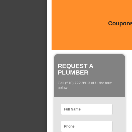
Coupons 
REQUEST A
PLUMBER
Call (510) 722-9913 of fill the form
below: