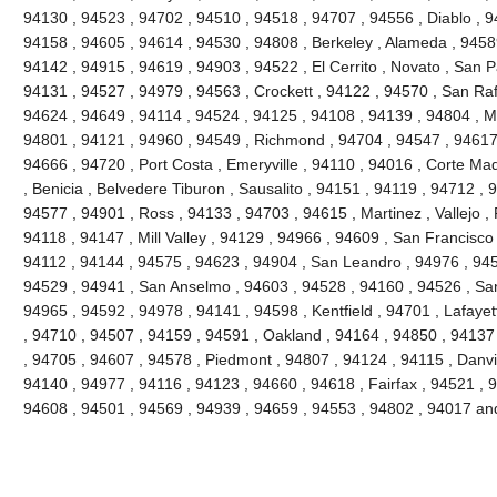
94130 , 94523 , 94702 , 94510 , 94518 , 94707 , 94556 , Diablo , 9
94158 , 94605 , 94614 , 94530 , 94808 , Berkeley , Alameda , 9458
94142 , 94915 , 94619 , 94903 , 94522 , El Cerrito , Novato , San P
94131 , 94527 , 94979 , 94563 , Crockett , 94122 , 94570 , San Raf
94624 , 94649 , 94114 , 94524 , 94125 , 94108 , 94139 , 94804 , M
94801 , 94121 , 94960 , 94549 , Richmond , 94704 , 94547 , 94617 
94666 , 94720 , Port Costa , Emeryville , 94110 , 94016 , Corte Ma
, Benicia , Belvedere Tiburon , Sausalito , 94151 , 94119 , 94712 ,
94577 , 94901 , Ross , 94133 , 94703 , 94615 , Martinez , Vallejo , P
94118 , 94147 , Mill Valley , 94129 , 94966 , 94609 , San Francisco
94112 , 94144 , 94575 , 94623 , 94904 , San Leandro , 94976 , 945
94529 , 94941 , San Anselmo , 94603 , 94528 , 94160 , 94526 , San
94965 , 94592 , 94978 , 94141 , 94598 , Kentfield , 94701 , Lafaye
, 94710 , 94507 , 94159 , 94591 , Oakland , 94164 , 94850 , 94137 
, 94705 , 94607 , 94578 , Piedmont , 94807 , 94124 , 94115 , Danvil
94140 , 94977 , 94116 , 94123 , 94660 , 94618 , Fairfax , 94521 , 
94608 , 94501 , 94569 , 94939 , 94659 , 94553 , 94802 , 94017 a