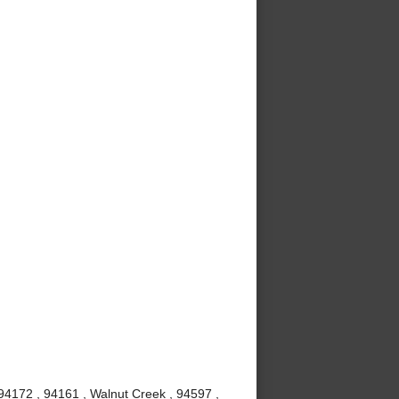
94172 , 94161 , Walnut Creek , 94597 ,