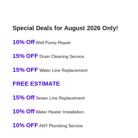
Special Deals for August 2026 Only!
10% Off
Well Pump Repair
15% OFF
Drain Cleaning Service
15% OFF
Water Line Replacement
FREE ESTIMATE
15% Off
Sewer Line Replacement
10% Off
Water Heater Installation
10% OFF
ANY Plumbing Service