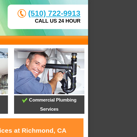
(510) 722-9913
CALL US 24 HOUR
Commercial Plumbing
Services
vices at Richmond, CA