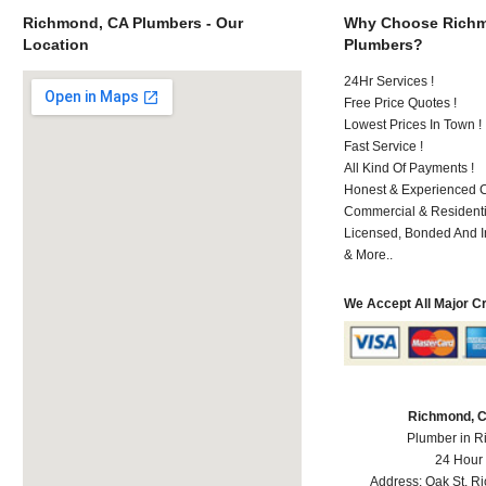
Richmond, CA Plumbers - Our
Why Choose Rich
Location
Plumbers?
24Hr Services !
Free Price Quotes !
Lowest Prices In Town !
Fast Service !
All Kind Of Payments !
Honest & Experienced C
Commercial & Residenti
Licensed, Bonded And I
& More..
We Accept All Major C
Richmond, 
Plumber in 
24 Hour
Address:
Oak St
,
R