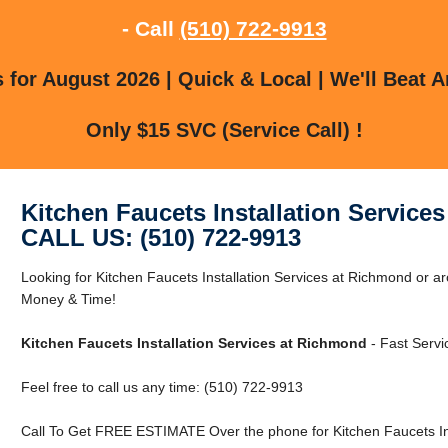
- Call
(510) 722-9913
for August 2026 | Quick & Local | We'll Beat A
Only $15 SVC (Service Call) !
Kitchen Faucets Installation Service
CALL US: (510) 722-9913
Looking for Kitchen Faucets Installation Services at Richmond or
Money & Time!
Kitchen Faucets Installation Services at Richmond
- Fast Servi
Feel free to call us any time: (510) 722-9913
Call To Get FREE ESTIMATE Over the phone for Kitchen Faucets Ins