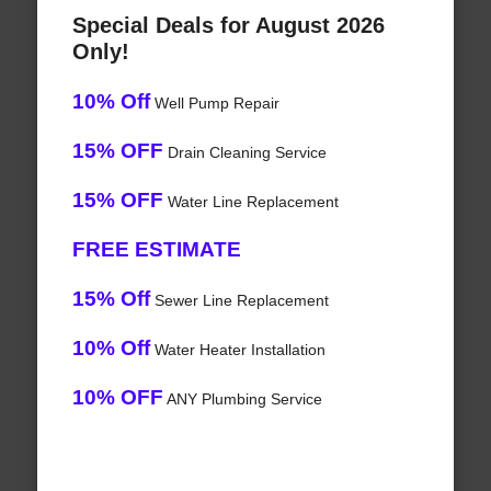
Special Deals for August 2026
Only!
10% Off
Well Pump Repair
15% OFF
Drain Cleaning Service
15% OFF
Water Line Replacement
FREE ESTIMATE
15% Off
Sewer Line Replacement
10% Off
Water Heater Installation
10% OFF
ANY Plumbing Service