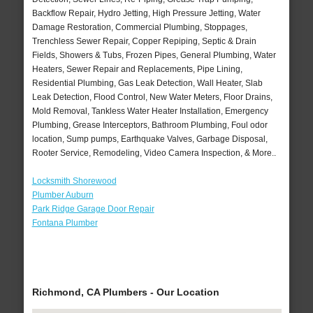
Backflow Repair, Hydro Jetting, High Pressure Jetting, Water
Damage Restoration, Commercial Plumbing, Stoppages,
Trenchless Sewer Repair, Copper Repiping, Septic & Drain
Fields, Showers & Tubs, Frozen Pipes, General Plumbing, Water
Heaters, Sewer Repair and Replacements, Pipe Lining,
Residential Plumbing, Gas Leak Detection, Wall Heater, Slab
Leak Detection, Flood Control, New Water Meters, Floor Drains,
Mold Removal, Tankless Water Heater Installation, Emergency
Plumbing, Grease Interceptors, Bathroom Plumbing, Foul odor
location, Sump pumps, Earthquake Valves, Garbage Disposal,
Rooter Service, Remodeling, Video Camera Inspection, & More..
Locksmith Shorewood
Plumber Auburn
Park Ridge Garage Door Repair
Fontana Plumber
Richmond, CA Plumbers - Our Location