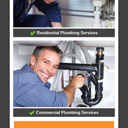
Residential Plumbing Services
Commercial Plumbing Services