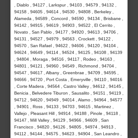
, Diablo , 94127 , Larkspur , 94103 , 94579 , 94132 ,
94158 , 94605 , 94614 , 94530 , 94808 , Berkeley ,
Alameda , 94589 , Concord , 94590 , 94134 , Brisbane ,
94142 , 94915 , 94619 , 94903 , 94522 , El Cerrito ,
Novato , San Pablo , 94177 , 94920 , 94613 , 94706 ,
94131 , 94527 , 94979 , 94563 , Crockett , 94122 ,
94570 , San Rafael , 94622 , 94606 , 94120 , 94104 ,
94624 , 94649 , 94114 , 94524 , 94125 , 94108 , 94139
, 94804 , Moraga , 94516 , 94117 , Rodeo , 94163 ,
94801 , 94121 , 94960 , 94549 , Richmond , 94704 ,
94547 , 94617 , Albany , Greenbrae , 94709 , 94595 ,
94666 , 94720 , Port Costa , Emeryville , 94110 , 94016
, Corte Madera , 94564 , Castro Valley , 94612 , 94145 ,
Benicia , Belvedere Tiburon , Sausalito , 94151 , 94119 ,
94712 , 94620 , 94949 , 94014 , Alamo , 94964 , 94577
, 94901 , Ross , 94133 , 94703 , 94615 , Martinez ,
Vallejo , Pleasant Hill , 94914 , 94188 , Pinole , 94118 ,
94147 , Mill Valley , 94129 , 94966 , 94609 , San
Francisco , 94820 , 94126 , 94805 , 94974 , 94913 ,
94112 , 94144 , 94575 , 94623 , 94904 , San Leandro ,