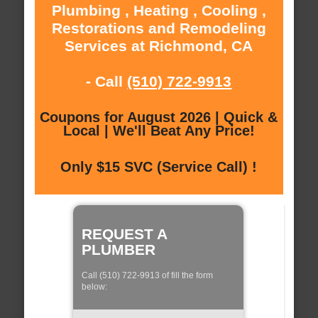
Plumbing , Heating , Cooling ,
Restorations and Remodeling
Services at Richmond, CA
- Call
(510) 722-9913
Coupons for August 2026 | Quick &
Local | We'll Beat Any Price!
Only $15 SVC (Service Call) !
REQUEST A
PLUMBER
Call (510) 722-9913 of fill the form
below: