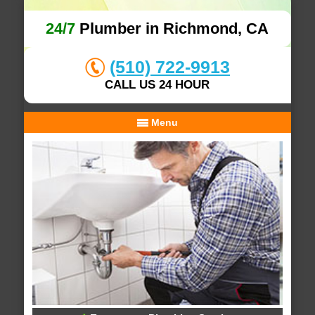
24/7
Plumber in Richmond, CA
(510) 722-9913
CALL US 24 HOUR
Menu