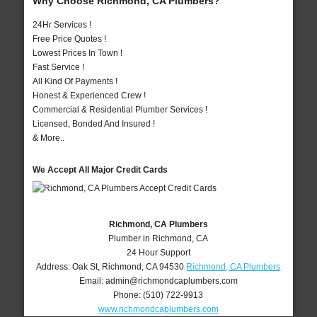
Why Choose Richmond, CA Plumbers?
24Hr Services !
Free Price Quotes !
Lowest Prices In Town !
Fast Service !
All Kind Of Payments !
Honest & Experienced Crew !
Commercial & Residential Plumber Services !
Licensed, Bonded And Insured !
& More..
We Accept All Major Credit Cards
Richmond, CA Plumbers
Plumber in Richmond, CA
24 Hour Support
Address:
Oak St
,
Richmond
,
CA
94530
Richmond, CA Plumbers
Email:
admin@richmondcaplumbers.com
Phone:
(510) 722-9913
www.richmondcaplumbers.com