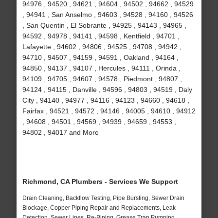
94976 , 94520 , 94621 , 94604 , 94502 , 94662 , 94529
, 94941 , San Anselmo , 94603 , 94528 , 94160 , 94526
, San Quentin , El Sobrante , 94925 , 94143 , 94965 ,
94592 , 94978 , 94141 , 94598 , Kentfield , 94701 ,
Lafayette , 94602 , 94806 , 94525 , 94708 , 94942 ,
94710 , 94507 , 94159 , 94591 , Oakland , 94164 ,
94850 , 94137 , 94107 , Hercules , 94111 , Orinda ,
94109 , 94705 , 94607 , 94578 , Piedmont , 94807 ,
94124 , 94115 , Danville , 94596 , 94803 , 94519 , Daly
City , 94140 , 94977 , 94116 , 94123 , 94660 , 94618 ,
Fairfax , 94521 , 94572 , 94146 , 94005 , 94610 , 94912
, 94608 , 94501 , 94569 , 94939 , 94659 , 94553 ,
94802 , 94017 and More
Richmond, CA Plumbers - Services We Support
Drain Cleaning, Backflow Testing, Pipe Bursting, Sewer Drain
Blockage, Copper Piping Repair and Replacements, Leak
Detection, Sewer Lines, Re-Piping, Grease Trap Pumping,