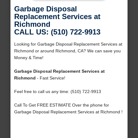
Garbage Disposal
Replacement Services at
Richmond
CALL US: (510) 722-9913
Looking for Garbage Disposal Replacement Services at
Richmond or around Richmond, CA? We can save you
Money & Time!
Garbage Disposal Replacement Services at
Richmond
- Fast Service!
Feel free to call us any time: (510) 722-9913
Call To Get FREE ESTIMATE Over the phone for
Garbage Disposal Replacement Services at Richmond !