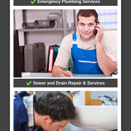
Emergency Plumbing Services
Sewer and Drain Repair & Services