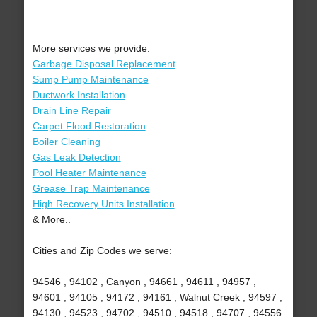
More services we provide:
Garbage Disposal Replacement
Sump Pump Maintenance
Ductwork Installation
Drain Line Repair
Carpet Flood Restoration
Boiler Cleaning
Gas Leak Detection
Pool Heater Maintenance
Grease Trap Maintenance
High Recovery Units Installation
& More..
Cities and Zip Codes we serve:
94546 , 94102 , Canyon , 94661 , 94611 , 94957 ,
94601 , 94105 , 94172 , 94161 , Walnut Creek , 94597 ,
94130 , 94523 , 94702 , 94510 , 94518 , 94707 , 94556