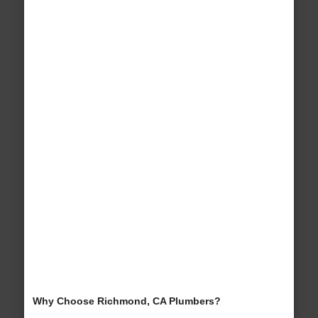
Why Choose Richmond, CA Plumbers?