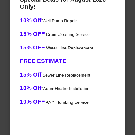
Only!
10% Off
Well Pump Repair
15% OFF
Drain Cleaning Service
15% OFF
Water Line Replacement
FREE ESTIMATE
15% Off
Sewer Line Replacement
10% Off
Water Heater Installation
10% OFF
ANY Plumbing Service