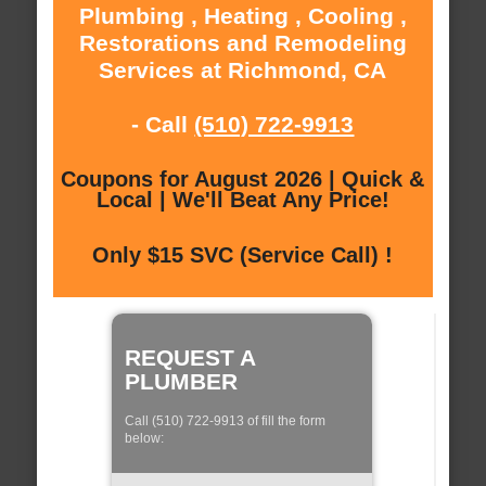
Plumbing , Heating , Cooling ,
Restorations and Remodeling
Services at Richmond, CA
- Call
(510) 722-9913
Coupons for August 2026 | Quick &
Local | We'll Beat Any Price!
Only $15 SVC (Service Call) !
REQUEST A
PLUMBER
Call (510) 722-9913 of fill the form
below: