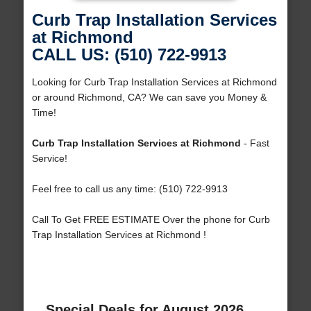
Curb Trap Installation Services
at Richmond
CALL US: (510) 722-9913
Looking for Curb Trap Installation Services at Richmond
or around Richmond, CA? We can save you Money &
Time!
Curb Trap Installation Services at Richmond
- Fast
Service!
Feel free to call us any time: (510) 722-9913
Call To Get FREE ESTIMATE Over the phone for Curb
Trap Installation Services at Richmond !
Special Deals for August 2026