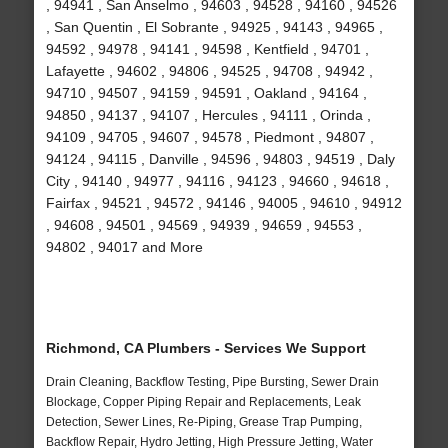
, 94941 , San Anselmo , 94603 , 94528 , 94160 , 94526
, San Quentin , El Sobrante , 94925 , 94143 , 94965 ,
94592 , 94978 , 94141 , 94598 , Kentfield , 94701 ,
Lafayette , 94602 , 94806 , 94525 , 94708 , 94942 ,
94710 , 94507 , 94159 , 94591 , Oakland , 94164 ,
94850 , 94137 , 94107 , Hercules , 94111 , Orinda ,
94109 , 94705 , 94607 , 94578 , Piedmont , 94807 ,
94124 , 94115 , Danville , 94596 , 94803 , 94519 , Daly
City , 94140 , 94977 , 94116 , 94123 , 94660 , 94618 ,
Fairfax , 94521 , 94572 , 94146 , 94005 , 94610 , 94912
, 94608 , 94501 , 94569 , 94939 , 94659 , 94553 ,
94802 , 94017 and More
Richmond, CA Plumbers - Services We Support
Drain Cleaning, Backflow Testing, Pipe Bursting, Sewer Drain
Blockage, Copper Piping Repair and Replacements, Leak
Detection, Sewer Lines, Re-Piping, Grease Trap Pumping,
Backflow Repair, Hydro Jetting, High Pressure Jetting, Water