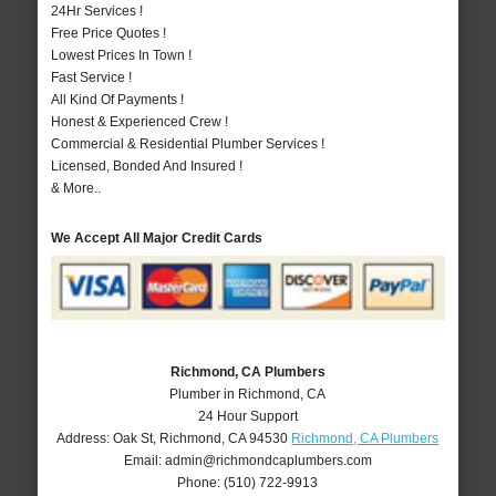
24Hr Services !
Free Price Quotes !
Lowest Prices In Town !
Fast Service !
All Kind Of Payments !
Honest & Experienced Crew !
Commercial & Residential Plumber Services !
Licensed, Bonded And Insured !
& More..
We Accept All Major Credit Cards
Richmond, CA Plumbers
Plumber in Richmond, CA
24 Hour Support
Address:
Oak St
,
Richmond
,
CA
94530
Richmond, CA Plumbers
Email:
admin@richmondcaplumbers.com
Phone:
(510) 722-9913