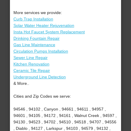
More services we provide:
Curb Trap Installation
Solar Water Heater Rejuvenation
Insta Hot Faucet System Replacement
Drinking Fountain Repair
Gas Line Maintenance
Circulation Pumps Installation
Sewer Line Repair
Kitchen Renovation
Ceramic Tile Repair
Underground Line Detection
& More..
Cities and Zip Codes we serve:
94546 , 94102 , Canyon , 94661 , 94611 , 94957 ,
94601 , 94105 , 94172 , 94161 , Walnut Creek , 94597 ,
94130 , 94523 , 94702 , 94510 , 94518 , 94707 , 94556
, Diablo , 94127 , Larkspur , 94103 , 94579 , 94132 ,