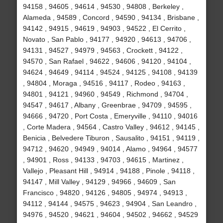
94158 , 94605 , 94614 , 94530 , 94808 , Berkeley ,
Alameda , 94589 , Concord , 94590 , 94134 , Brisbane ,
94142 , 94915 , 94619 , 94903 , 94522 , El Cerrito ,
Novato , San Pablo , 94177 , 94920 , 94613 , 94706 ,
94131 , 94527 , 94979 , 94563 , Crockett , 94122 ,
94570 , San Rafael , 94622 , 94606 , 94120 , 94104 ,
94624 , 94649 , 94114 , 94524 , 94125 , 94108 , 94139
, 94804 , Moraga , 94516 , 94117 , Rodeo , 94163 ,
94801 , 94121 , 94960 , 94549 , Richmond , 94704 ,
94547 , 94617 , Albany , Greenbrae , 94709 , 94595 ,
94666 , 94720 , Port Costa , Emeryville , 94110 , 94016
, Corte Madera , 94564 , Castro Valley , 94612 , 94145 ,
Benicia , Belvedere Tiburon , Sausalito , 94151 , 94119 ,
94712 , 94620 , 94949 , 94014 , Alamo , 94964 , 94577
, 94901 , Ross , 94133 , 94703 , 94615 , Martinez ,
Vallejo , Pleasant Hill , 94914 , 94188 , Pinole , 94118 ,
94147 , Mill Valley , 94129 , 94966 , 94609 , San
Francisco , 94820 , 94126 , 94805 , 94974 , 94913 ,
94112 , 94144 , 94575 , 94623 , 94904 , San Leandro ,
94976 , 94520 , 94621 , 94604 , 94502 , 94662 , 94529