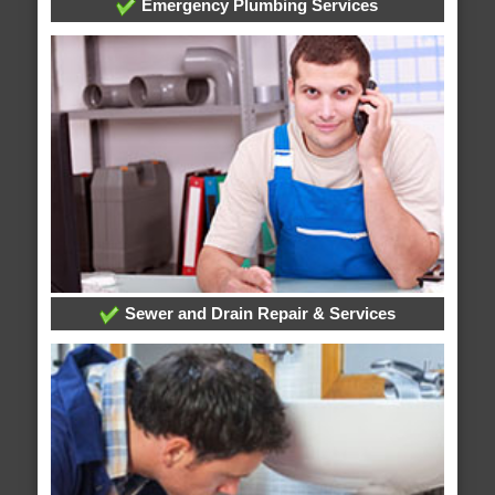
Emergency Plumbing Services
Sewer and Drain Repair & Services