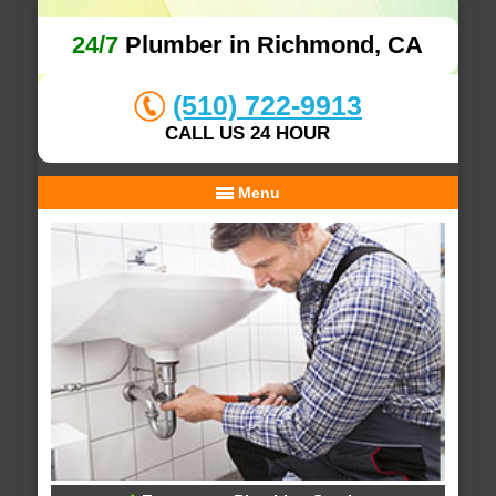
24/7
Plumber in Richmond, CA
(510) 722-9913
CALL US 24 HOUR
Menu