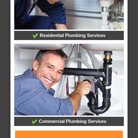
Residential Plumbing Services
Commercial Plumbing Services