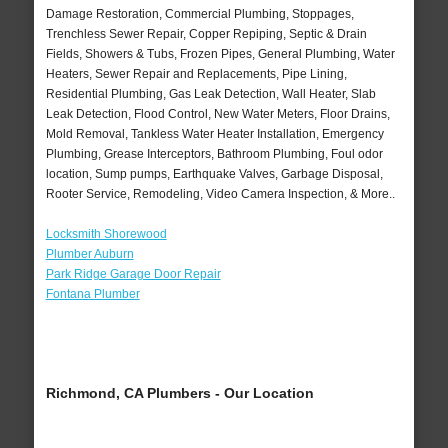
Damage Restoration, Commercial Plumbing, Stoppages,
Trenchless Sewer Repair, Copper Repiping, Septic & Drain
Fields, Showers & Tubs, Frozen Pipes, General Plumbing, Water
Heaters, Sewer Repair and Replacements, Pipe Lining,
Residential Plumbing, Gas Leak Detection, Wall Heater, Slab
Leak Detection, Flood Control, New Water Meters, Floor Drains,
Mold Removal, Tankless Water Heater Installation, Emergency
Plumbing, Grease Interceptors, Bathroom Plumbing, Foul odor
location, Sump pumps, Earthquake Valves, Garbage Disposal,
Rooter Service, Remodeling, Video Camera Inspection, & More..
Locksmith Shorewood
Plumber Auburn
Park Ridge Garage Door Repair
Fontana Plumber
Richmond, CA Plumbers - Our Location